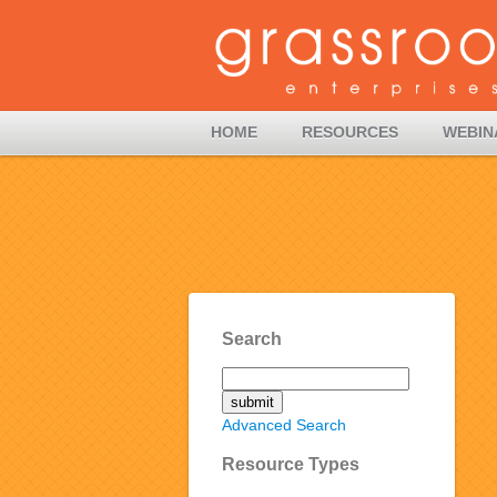
HOME
RESOURCES
WEBIN
Search
Advanced Search
Resource Types