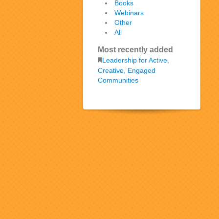
Books
Webinars
Other
All
Most recently added
Leadership for Active,
Creative, Engaged
Communities