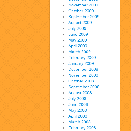
November 2009
October 2009
September 2009
August 2009
July 2009
June 2009
May 2009
April 2009
March 2009
February 2009
January 2009
December 2008
November 2008
October 2008
September 2008
August 2008
July 2008
June 2008
May 2008
April 2008
March 2008
February 2008