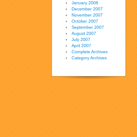
January 2008
December 2007
November 2007
October 2007
September 2007
August 2007
July 2007
April 2007
Complete Archives
Category Archives