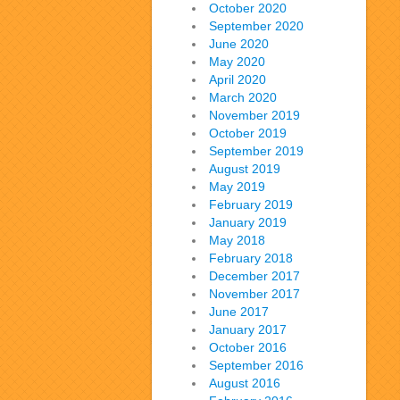
October 2020
September 2020
June 2020
May 2020
April 2020
March 2020
November 2019
October 2019
September 2019
August 2019
May 2019
February 2019
January 2019
May 2018
February 2018
December 2017
November 2017
June 2017
January 2017
October 2016
September 2016
August 2016