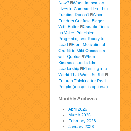
Now?
When Innovation
Lives in Communities—but
Funding Doesn’t
When
Funders Confuse Bigger
With Better
Canada Finds
Its Voice: Principled,
Pragmatic, and Ready to
Lead
From Motivational
Graffiti to Mild Obsession
with Quotes
When
Kindness Looks Like
Leadership
Planning in a
World That Won’t Sit Still
Futures Thinking for Real
People (a cape is optional)
Monthly Archives
April 2026
March 2026
February 2026
January 2026