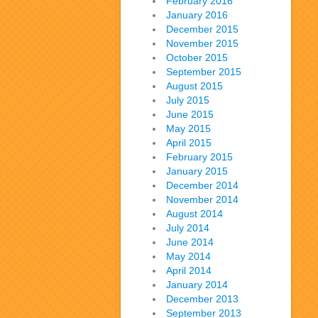
February 2016
January 2016
December 2015
November 2015
October 2015
September 2015
August 2015
July 2015
June 2015
May 2015
April 2015
February 2015
January 2015
December 2014
November 2014
August 2014
July 2014
June 2014
May 2014
April 2014
January 2014
December 2013
September 2013