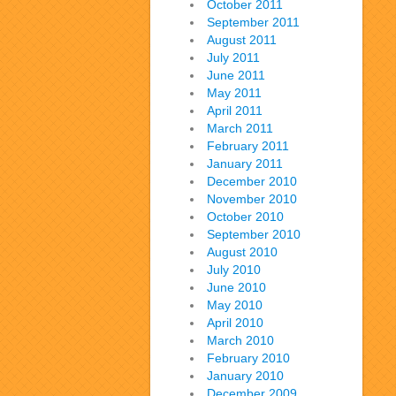
October 2011
September 2011
August 2011
July 2011
June 2011
May 2011
April 2011
March 2011
February 2011
January 2011
December 2010
November 2010
October 2010
September 2010
August 2010
July 2010
June 2010
May 2010
April 2010
March 2010
February 2010
January 2010
December 2009