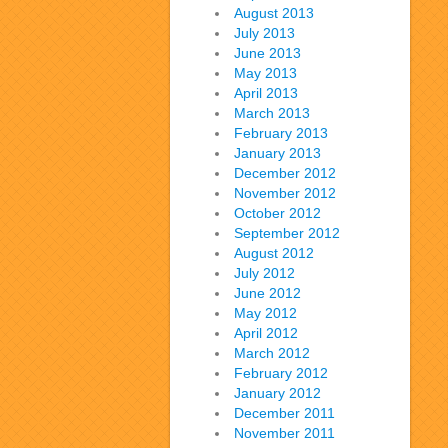
August 2013
July 2013
June 2013
May 2013
April 2013
March 2013
February 2013
January 2013
December 2012
November 2012
October 2012
September 2012
August 2012
July 2012
June 2012
May 2012
April 2012
March 2012
February 2012
January 2012
December 2011
November 2011