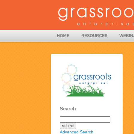
HOME
RESOURCES
WEBIN
Search
Advanced Search