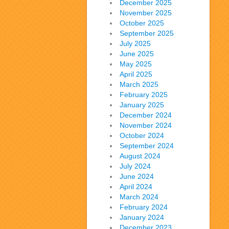
December 2025
November 2025
October 2025
September 2025
July 2025
June 2025
May 2025
April 2025
March 2025
February 2025
January 2025
December 2024
November 2024
October 2024
September 2024
August 2024
July 2024
June 2024
April 2024
March 2024
February 2024
January 2024
December 2023