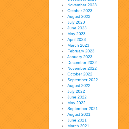
November 2023
October 2023
August 2023
July 2023
June 2023
May 2023
April 2023
March 2023
February 2023
January 2023
December 2022
November 2022
October 2022
September 2022
August 2022
July 2022
June 2022
May 2022
September 2021
August 2021
June 2021
March 2021