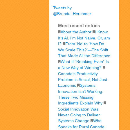
Tweets by
@Brenda_Herchmer
Most recent entries
About the Author
I Know
It’s AI. I’m Not Naïve. Or, am
I?
From ‘No’ to ‘How Do
We Scale This?’—The Shift
That Made All the Difference
What If “Breaking Even” Is
a New Way of Winning?
Canada’s Productivity
Problem is Social, Not Just
Economic
Systems
Innovation Isn’t Working:
These Two Missing
Ingredients Explain Why
Social Innovation Was
Never Going to Deliver
Systems Change
Who
Speaks for Rural Canada