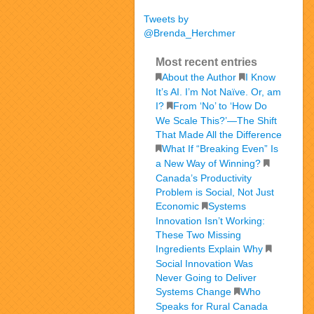
Tweets by
@Brenda_Herchmer
Most recent entries
About the Author
I Know
It’s AI. I’m Not Naïve. Or, am
I?
From ‘No’ to ‘How Do
We Scale This?’—The Shift
That Made All the Difference
What If “Breaking Even” Is
a New Way of Winning?
Canada’s Productivity
Problem is Social, Not Just
Economic
Systems
Innovation Isn’t Working:
These Two Missing
Ingredients Explain Why
Social Innovation Was
Never Going to Deliver
Systems Change
Who
Speaks for Rural Canada