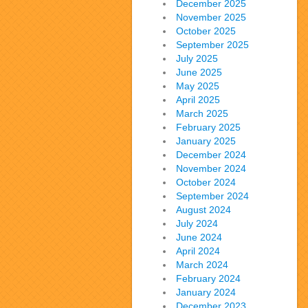
December 2025
November 2025
October 2025
September 2025
July 2025
June 2025
May 2025
April 2025
March 2025
February 2025
January 2025
December 2024
November 2024
October 2024
September 2024
August 2024
July 2024
June 2024
April 2024
March 2024
February 2024
January 2024
December 2023