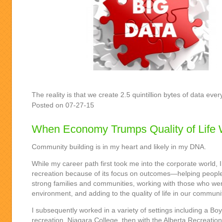
The reality is that we create 2.5 quintillion bytes of data e
Posted on 07-27-15
When Economy Trumps Quality of Life 
Community building is in my heart and likely in my DNA.
While my career path first took me into the corporate world, I 
recreation because of its focus on outcomes—helping people
strong families and communities, working with those who we
environment, and adding to the quality of life in our communi
I subsequently worked in a variety of settings including a Bo
recreation, Niagara College, then with the Alberta Recreatio