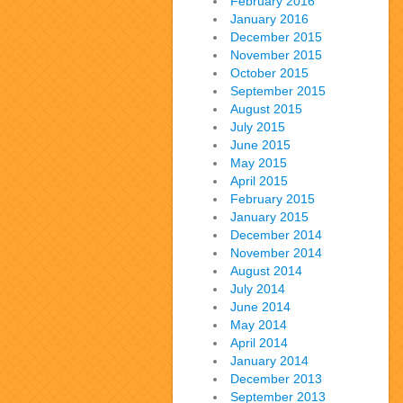
February 2016
January 2016
December 2015
November 2015
October 2015
September 2015
August 2015
July 2015
June 2015
May 2015
April 2015
February 2015
January 2015
December 2014
November 2014
August 2014
July 2014
June 2014
May 2014
April 2014
January 2014
December 2013
September 2013