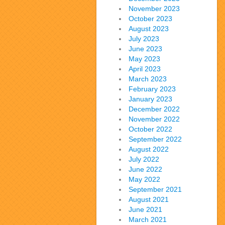
November 2023
October 2023
August 2023
July 2023
June 2023
May 2023
April 2023
March 2023
February 2023
January 2023
December 2022
November 2022
October 2022
September 2022
August 2022
July 2022
June 2022
May 2022
September 2021
August 2021
June 2021
March 2021