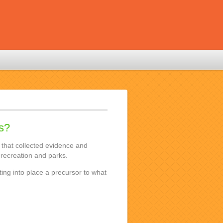
is?
 that collected evidence and
recreation and parks.
tting into place a precursor to what