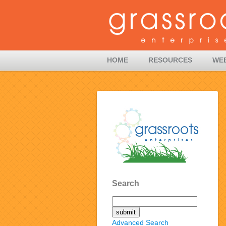
HOME
RESOURCES
WE
Search
Advanced Search