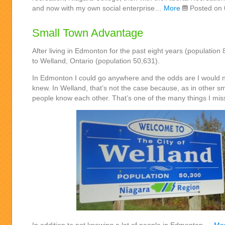
and now with my own social enterprise…
More
Posted on 
Small Town Advantage
After living in Edmonton for the past eight years (populatio
to Welland, Ontario (population 50,631).
In Edmonton I could go anywhere and the odds are I would ne
knew. In Welland, that’s not the case because, as in other sm
people know each other. That’s one of the many things I mis