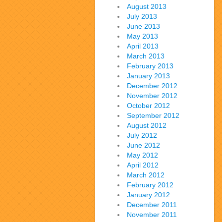
August 2013
July 2013
June 2013
May 2013
April 2013
March 2013
February 2013
January 2013
December 2012
November 2012
October 2012
September 2012
August 2012
July 2012
June 2012
May 2012
April 2012
March 2012
February 2012
January 2012
December 2011
November 2011