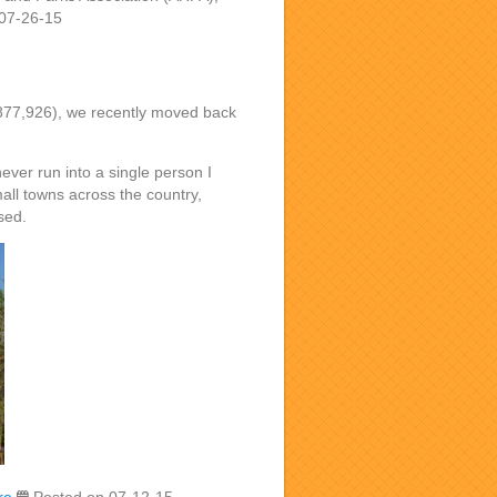
07-26-15
n 877,926), we recently moved back
ver run into a single person I
all towns across the country,
sed.