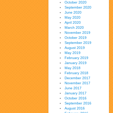
October 2020
September 2020
June 2020
May 2020
April 2020
March 2020
November 2019
October 2019
September 2019
August 2019
May 2019
February 2019
January 2019
May 2018
February 2018
December 2017
November 2017
June 2017
January 2017
October 2016
September 2016
August 2016