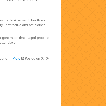
re
Posted on 07-12-15
es that look so much like those I
y unattractive and are clothes I
 generation that staged protests
etter place.
ncept of…
More
Posted on 07-04-