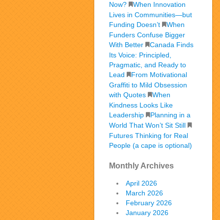
Now?
When Innovation
Lives in Communities—but
Funding Doesn’t
When
Funders Confuse Bigger
With Better
Canada Finds
Its Voice: Principled,
Pragmatic, and Ready to
Lead
From Motivational
Graffiti to Mild Obsession
with Quotes
When
Kindness Looks Like
Leadership
Planning in a
World That Won’t Sit Still
Futures Thinking for Real
People (a cape is optional)
Monthly Archives
April 2026
March 2026
February 2026
January 2026