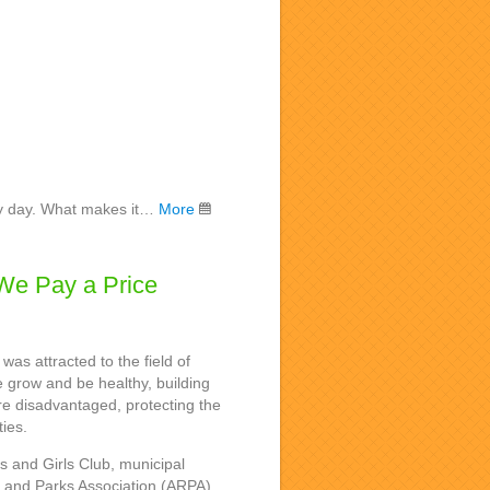
very day. What makes it…
More
We Pay a Price
was attracted to the field of
 grow and be healthy, building
re disadvantaged, protecting the
ties.
ys and Girls Club, municipal
n and Parks Association (ARPA),