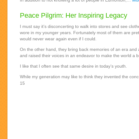
In addition to not knowing a lot of people in Edmonton,…
Mo
Peace Pilgrim: Her Inspiring Legacy
I must say it’s disconcerting to walk into stores and see cloth
wore in my younger years. Fortunately most of them are prett
would never wear again even if I could.
On the other hand, they bring back memories of an era and a
and raised their voices in an endeavor to make the world a b
I like that I often see that same desire in today’s youth.
While my generation may like to think they invented the co
15