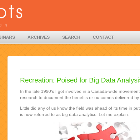
BINARS
ARCHIVES
SEARCH
CONTACT
Recreation: Poised for Big Data Analys
In the late 1990’s I got involved in a Canada-wide movement
research to document the benefits or outcomes delivered by 
Little did any of us know the field was ahead of its time in pu
is now referred to as big data analytics. Let me explain.