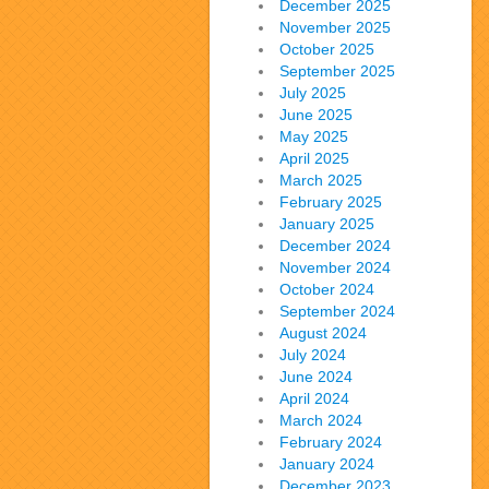
December 2025
November 2025
October 2025
September 2025
July 2025
June 2025
May 2025
April 2025
March 2025
February 2025
January 2025
December 2024
November 2024
October 2024
September 2024
August 2024
July 2024
June 2024
April 2024
March 2024
February 2024
January 2024
December 2023