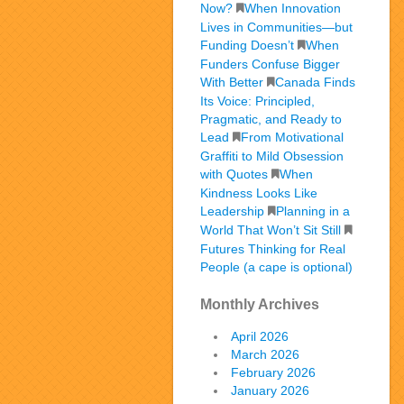
Now?
When Innovation
Lives in Communities—but
Funding Doesn’t
When
Funders Confuse Bigger
With Better
Canada Finds
Its Voice: Principled,
Pragmatic, and Ready to
Lead
From Motivational
Graffiti to Mild Obsession
with Quotes
When
Kindness Looks Like
Leadership
Planning in a
World That Won’t Sit Still
Futures Thinking for Real
People (a cape is optional)
Monthly Archives
April 2026
March 2026
February 2026
January 2026