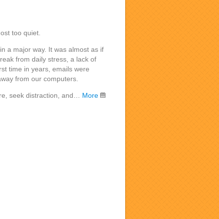
ost too quiet.
n a major way. It was almost as if
ak from daily stress, a lack of
irst time in years, emails were
away from our computers.
ore, seek distraction, and…
More