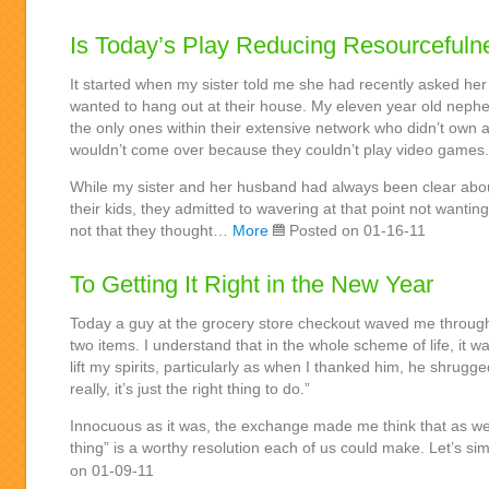
Is Today’s Play Reducing Resourcefuln
It started when my sister told me she had recently asked her
wanted to hang out at their house. My eleven year old nephe
the only ones within their extensive network who didn’t own a
wouldn’t come over because they couldn’t play video games.
While my sister and her husband had always been clear abo
their kids, they admitted to wavering at that point not wanting 
not that they thought…
More
Posted on 01-16-11
To Getting It Right in the New Year
Today a guy at the grocery store checkout waved me throug
two items. I understand that in the whole scheme of life, it was
lift my spirits, particularly as when I thanked him, he shrugged
really, it’s just the right thing to do.”
Innocuous as it was, the exchange made me think that as we 
thing” is a worthy resolution each of us could make. Let’s s
on 01-09-11