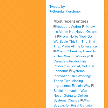
Tweets by
@Brenda_Herchmer
Most recent entries
About the Author
I Know
It’s AI. I’m Not Naïve. Or, am
I?
From ‘No’ to ‘How Do
We Scale This?’—The Shift
That Made All the Difference
What If “Breaking Even” Is
a New Way of Winning?
Canada’s Productivity
Problem is Social, Not Just
Economic
Systems
Innovation Isn’t Working:
These Two Missing
Ingredients Explain Why
Social Innovation Was
Never Going to Deliver
Systems Change
Who
Speaks for Rural Canada