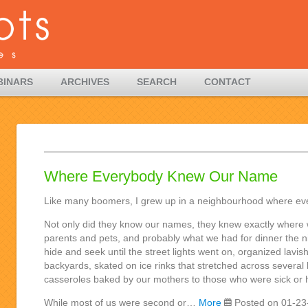
BINARS
ARCHIVES
SEARCH
CONTACT
Where Everybody Knew Our Name
Like many boomers, I grew up in a neighbourhood where e
Not only did they know our names, they knew exactly where 
parents and pets, and probably what we had for dinner the n
hide and seek until the street lights went on, organized lavis
backyards, skated on ice rinks that stretched across several
casseroles baked by our mothers to those who were sick or h
While most of us were second or…
More
Posted on 01-23