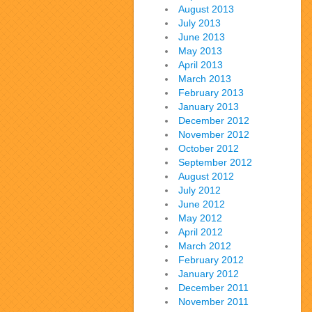
August 2013
July 2013
June 2013
May 2013
April 2013
March 2013
February 2013
January 2013
December 2012
November 2012
October 2012
September 2012
August 2012
July 2012
June 2012
May 2012
April 2012
March 2012
February 2012
January 2012
December 2011
November 2011