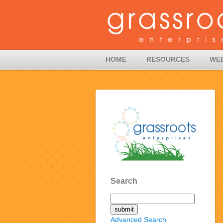
HOME
RESOURCES
WE
Search
Advanced Search