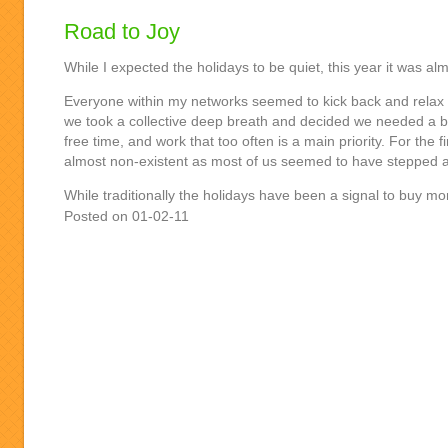
Road to Joy
While I expected the holidays to be quiet, this year it was alm
Everyone within my networks seemed to kick back and relax i
we took a collective deep breath and decided we needed a bre
free time, and work that too often is a main priority. For the f
almost non-existent as most of us seemed to have stepped 
While traditionally the holidays have been a signal to buy m
Posted on 01-02-11