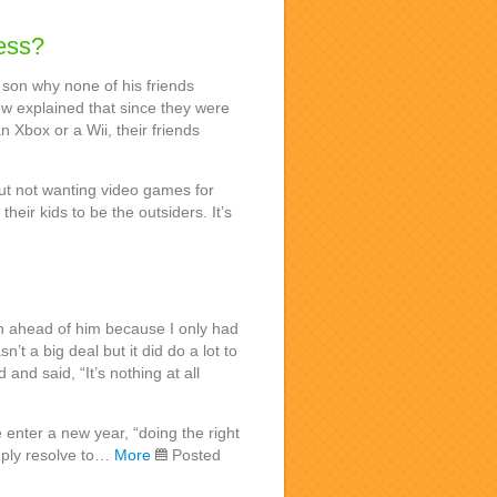
ess?
 son why none of his friends
w explained that since they were
n Xbox or a Wii, their friends
ut not wanting video games for
their kids to be the outsiders. It’s
h ahead of him because I only had
n’t a big deal but it did do a lot to
 and said, “It’s nothing at all
enter a new year, “doing the right
imply resolve to…
More
Posted