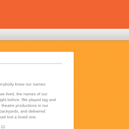
verybody knew our names.
we lived, the names of our
ight before. We played tag and
h theatre productions in our
 backyards, and delivered
ad lost a loved one.
-11