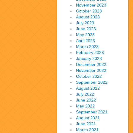
November 2023
October 2023
August 2023
July 2023
June 2023
May 2023
April 2023
March 2023
February 2023
January 2023
December 2022
November 2022
October 2022
September 2022
August 2022
July 2022
June 2022
May 2022
September 2021
August 2021
June 2021
March 2021