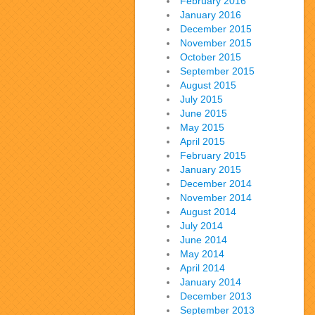
February 2016
January 2016
December 2015
November 2015
October 2015
September 2015
August 2015
July 2015
June 2015
May 2015
April 2015
February 2015
January 2015
December 2014
November 2014
August 2014
July 2014
June 2014
May 2014
April 2014
January 2014
December 2013
September 2013