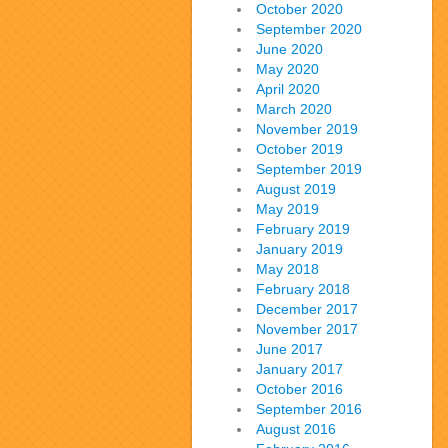
October 2020
September 2020
June 2020
May 2020
April 2020
March 2020
November 2019
October 2019
September 2019
August 2019
May 2019
February 2019
January 2019
May 2018
February 2018
December 2017
November 2017
June 2017
January 2017
October 2016
September 2016
August 2016