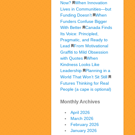
Now?
When Innovation
Lives in Communities—but
Funding Doesn’t
When
Funders Confuse Bigger
With Better
Canada Finds
Its Voice: Principled,
Pragmatic, and Ready to
Lead
From Motivational
Graffiti to Mild Obsession
with Quotes
When
Kindness Looks Like
Leadership
Planning in a
World That Won’t Sit Still
Futures Thinking for Real
People (a cape is optional)
Monthly Archives
April 2026
March 2026
February 2026
January 2026