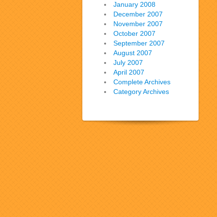
January 2008
December 2007
November 2007
October 2007
September 2007
August 2007
July 2007
April 2007
Complete Archives
Category Archives