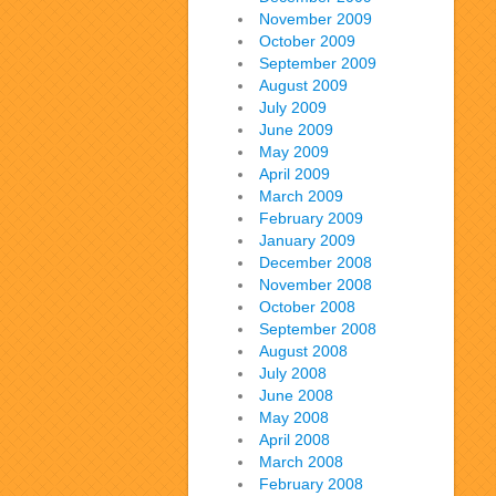
November 2009
October 2009
September 2009
August 2009
July 2009
June 2009
May 2009
April 2009
March 2009
February 2009
January 2009
December 2008
November 2008
October 2008
September 2008
August 2008
July 2008
June 2008
May 2008
April 2008
March 2008
February 2008