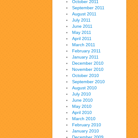
October 2011
September 2011
August 2011
July 2011
June 2011
May 2011
April 2011
March 2011
February 2011
January 2011
December 2010
November 2010
October 2010
September 2010
August 2010
July 2010
June 2010
May 2010
April 2010
March 2010
February 2010
January 2010
December 2009