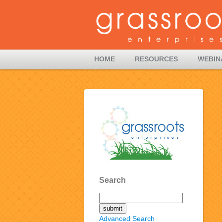
HOME
RESOURCES
WEBIN
Search
Advanced Search