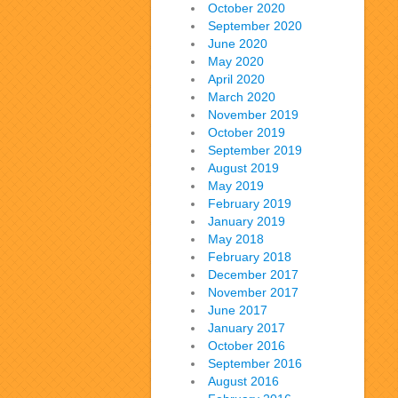
October 2020
September 2020
June 2020
May 2020
April 2020
March 2020
November 2019
October 2019
September 2019
August 2019
May 2019
February 2019
January 2019
May 2018
February 2018
December 2017
November 2017
June 2017
January 2017
October 2016
September 2016
August 2016