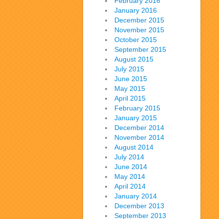
February 2016
January 2016
December 2015
November 2015
October 2015
September 2015
August 2015
July 2015
June 2015
May 2015
April 2015
February 2015
January 2015
December 2014
November 2014
August 2014
July 2014
June 2014
May 2014
April 2014
January 2014
December 2013
September 2013