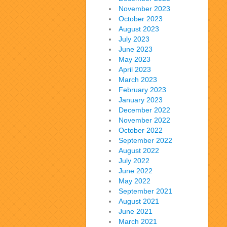
November 2023
October 2023
August 2023
July 2023
June 2023
May 2023
April 2023
March 2023
February 2023
January 2023
December 2022
November 2022
October 2022
September 2022
August 2022
July 2022
June 2022
May 2022
September 2021
August 2021
June 2021
March 2021