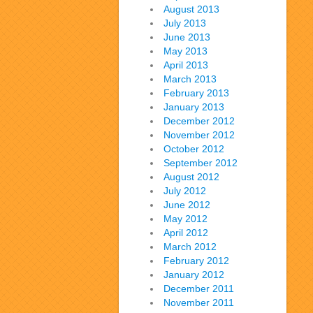
August 2013
July 2013
June 2013
May 2013
April 2013
March 2013
February 2013
January 2013
December 2012
November 2012
October 2012
September 2012
August 2012
July 2012
June 2012
May 2012
April 2012
March 2012
February 2012
January 2012
December 2011
November 2011