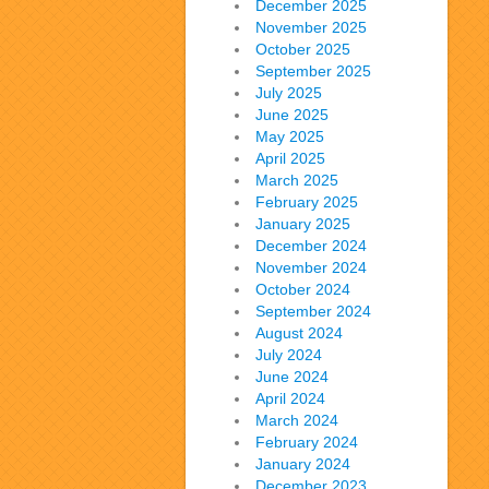
December 2025
November 2025
October 2025
September 2025
July 2025
June 2025
May 2025
April 2025
March 2025
February 2025
January 2025
December 2024
November 2024
October 2024
September 2024
August 2024
July 2024
June 2024
April 2024
March 2024
February 2024
January 2024
December 2023