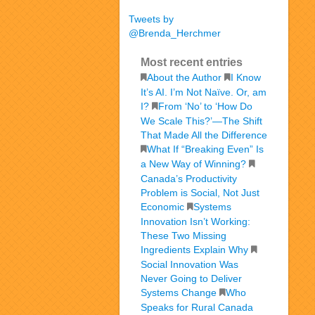
Tweets by
@Brenda_Herchmer
Most recent entries
About the Author
I Know
It’s AI. I’m Not Naïve. Or, am
I?
From ‘No’ to ‘How Do
We Scale This?’—The Shift
That Made All the Difference
What If “Breaking Even” Is
a New Way of Winning?
Canada’s Productivity
Problem is Social, Not Just
Economic
Systems
Innovation Isn’t Working:
These Two Missing
Ingredients Explain Why
Social Innovation Was
Never Going to Deliver
Systems Change
Who
Speaks for Rural Canada