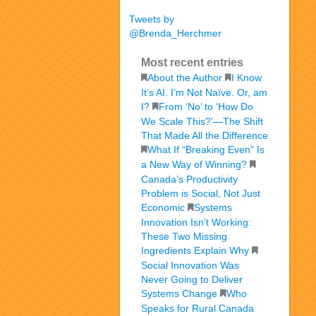
Tweets by
@Brenda_Herchmer
Most recent entries
About the Author
I Know
It’s AI. I’m Not Naïve. Or, am
I?
From ‘No’ to ‘How Do
We Scale This?’—The Shift
That Made All the Difference
What If “Breaking Even” Is
a New Way of Winning?
Canada’s Productivity
Problem is Social, Not Just
Economic
Systems
Innovation Isn’t Working:
These Two Missing
Ingredients Explain Why
Social Innovation Was
Never Going to Deliver
Systems Change
Who
Speaks for Rural Canada