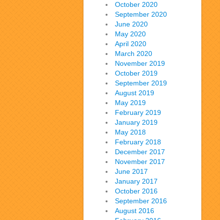
October 2020
September 2020
June 2020
May 2020
April 2020
March 2020
November 2019
October 2019
September 2019
August 2019
May 2019
February 2019
January 2019
May 2018
February 2018
December 2017
November 2017
June 2017
January 2017
October 2016
September 2016
August 2016