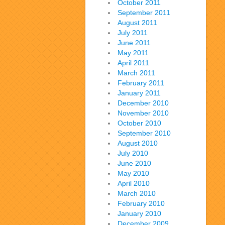
October 2011
September 2011
August 2011
July 2011
June 2011
May 2011
April 2011
March 2011
February 2011
January 2011
December 2010
November 2010
October 2010
September 2010
August 2010
July 2010
June 2010
May 2010
April 2010
March 2010
February 2010
January 2010
December 2009