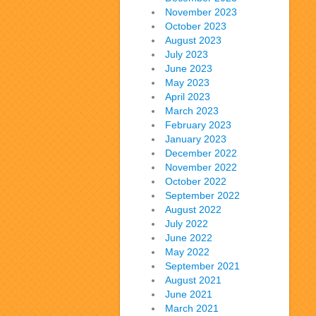
November 2023
October 2023
August 2023
July 2023
June 2023
May 2023
April 2023
March 2023
February 2023
January 2023
December 2022
November 2022
October 2022
September 2022
August 2022
July 2022
June 2022
May 2022
September 2021
August 2021
June 2021
March 2021