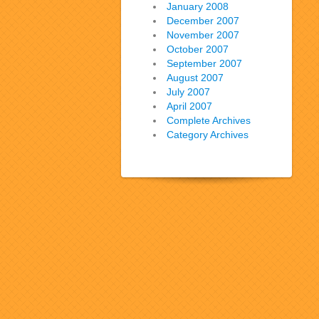
January 2008
December 2007
November 2007
October 2007
September 2007
August 2007
July 2007
April 2007
Complete Archives
Category Archives