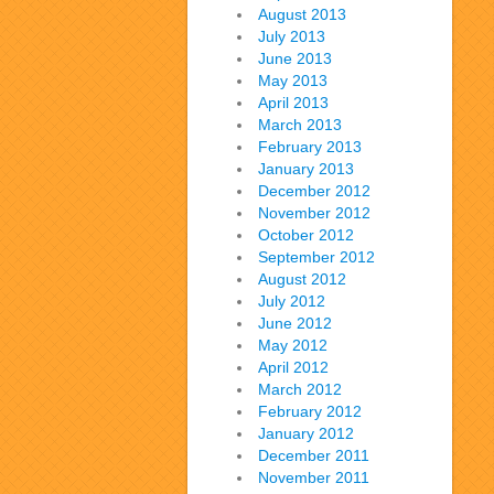
August 2013
July 2013
June 2013
May 2013
April 2013
March 2013
February 2013
January 2013
December 2012
November 2012
October 2012
September 2012
August 2012
July 2012
June 2012
May 2012
April 2012
March 2012
February 2012
January 2012
December 2011
November 2011