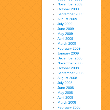
November 2009
October 2009
September 2009
August 2009
July 2009
June 2009
May 2009
April 2009
March 2009
February 2009
January 2009
December 2008
November 2008
October 2008
September 2008
August 2008
July 2008
June 2008
May 2008
April 2008
March 2008
February 2008