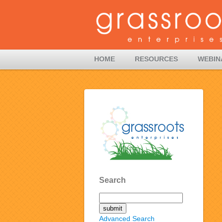
HOME
RESOURCES
WEBIN
Search
Advanced Search