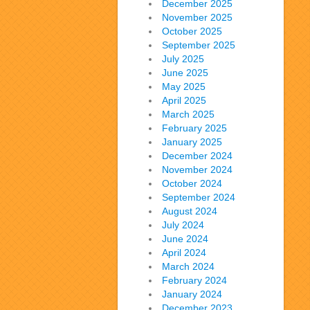
December 2025
November 2025
October 2025
September 2025
July 2025
June 2025
May 2025
April 2025
March 2025
February 2025
January 2025
December 2024
November 2024
October 2024
September 2024
August 2024
July 2024
June 2024
April 2024
March 2024
February 2024
January 2024
December 2023