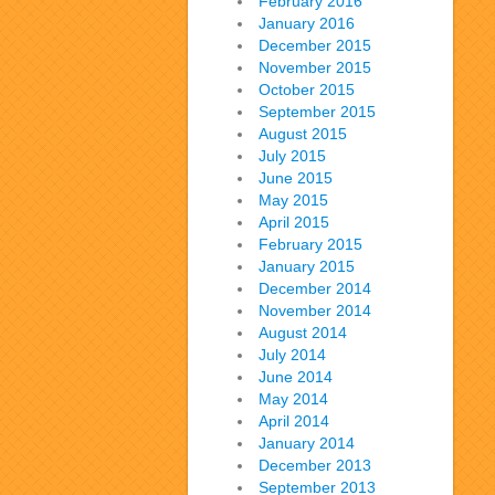
February 2016
January 2016
December 2015
November 2015
October 2015
September 2015
August 2015
July 2015
June 2015
May 2015
April 2015
February 2015
January 2015
December 2014
November 2014
August 2014
July 2014
June 2014
May 2014
April 2014
January 2014
December 2013
September 2013