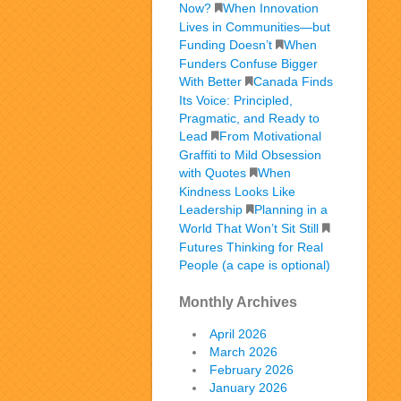
Now?
When Innovation
Lives in Communities—but
Funding Doesn’t
When
Funders Confuse Bigger
With Better
Canada Finds
Its Voice: Principled,
Pragmatic, and Ready to
Lead
From Motivational
Graffiti to Mild Obsession
with Quotes
When
Kindness Looks Like
Leadership
Planning in a
World That Won’t Sit Still
Futures Thinking for Real
People (a cape is optional)
Monthly Archives
April 2026
March 2026
February 2026
January 2026