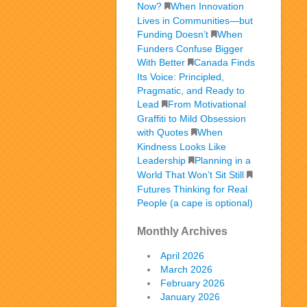
Now?
When Innovation
Lives in Communities—but
Funding Doesn’t
When
Funders Confuse Bigger
With Better
Canada Finds
Its Voice: Principled,
Pragmatic, and Ready to
Lead
From Motivational
Graffiti to Mild Obsession
with Quotes
When
Kindness Looks Like
Leadership
Planning in a
World That Won’t Sit Still
Futures Thinking for Real
People (a cape is optional)
Monthly Archives
April 2026
March 2026
February 2026
January 2026