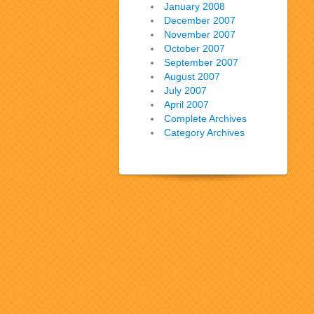
January 2008
December 2007
November 2007
October 2007
September 2007
August 2007
July 2007
April 2007
Complete Archives
Category Archives