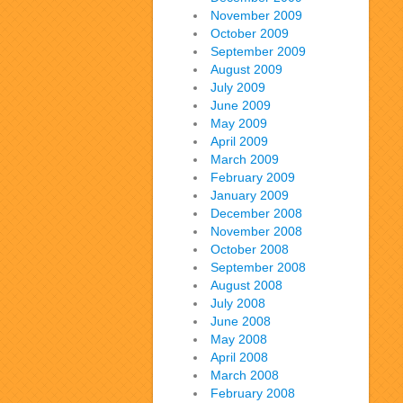
November 2009
October 2009
September 2009
August 2009
July 2009
June 2009
May 2009
April 2009
March 2009
February 2009
January 2009
December 2008
November 2008
October 2008
September 2008
August 2008
July 2008
June 2008
May 2008
April 2008
March 2008
February 2008