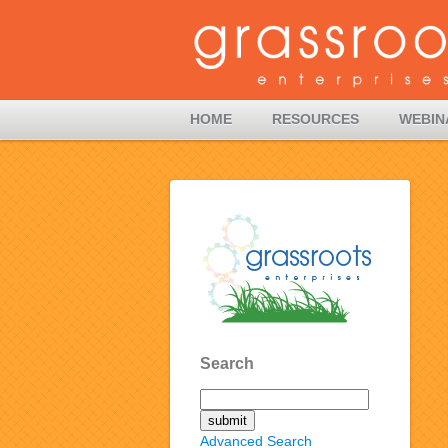
HOME
RESOURCES
WEBIN
Search
Advanced Search