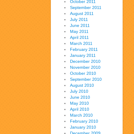
October 2011
September 2011
August 2011
July 2011
June 2011
May 2011
April 2011
March 2011
February 2011
January 2011
December 2010
November 2010
October 2010
September 2010
August 2010
July 2010
June 2010
May 2010
April 2010
March 2010
February 2010
January 2010
December 2009