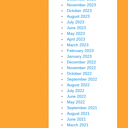
November 2023
October 2023
August 2023
July 2023
June 2023
May 2023
April 2023
March 2023
February 2023
January 2023
December 2022
November 2022
October 2022
September 2022
August 2022
July 2022
June 2022
May 2022
September 2021
August 2021
June 2021
March 2021