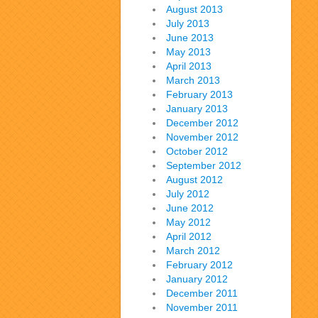
August 2013
July 2013
June 2013
May 2013
April 2013
March 2013
February 2013
January 2013
December 2012
November 2012
October 2012
September 2012
August 2012
July 2012
June 2012
May 2012
April 2012
March 2012
February 2012
January 2012
December 2011
November 2011