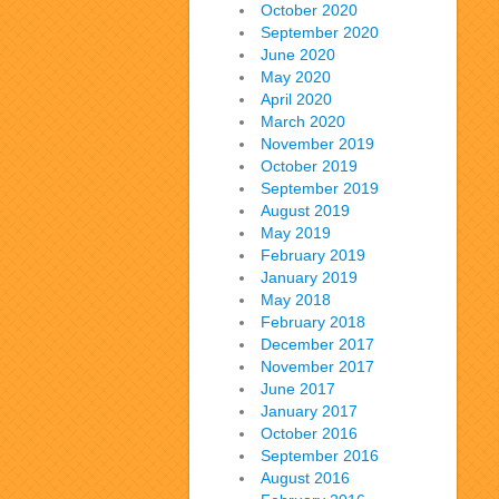
October 2020
September 2020
June 2020
May 2020
April 2020
March 2020
November 2019
October 2019
September 2019
August 2019
May 2019
February 2019
January 2019
May 2018
February 2018
December 2017
November 2017
June 2017
January 2017
October 2016
September 2016
August 2016