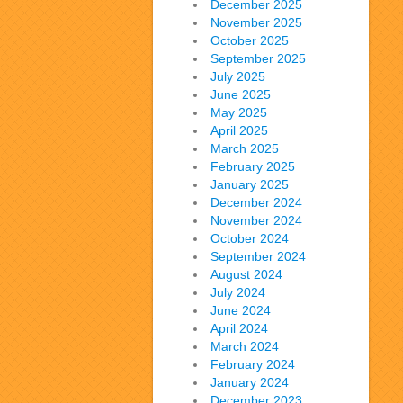
December 2025
November 2025
October 2025
September 2025
July 2025
June 2025
May 2025
April 2025
March 2025
February 2025
January 2025
December 2024
November 2024
October 2024
September 2024
August 2024
July 2024
June 2024
April 2024
March 2024
February 2024
January 2024
December 2023