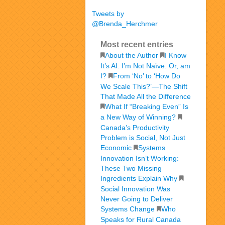
Tweets by
@Brenda_Herchmer
Most recent entries
About the Author
I Know
It’s AI. I’m Not Naïve. Or, am
I?
From ‘No’ to ‘How Do
We Scale This?’—The Shift
That Made All the Difference
What If “Breaking Even” Is
a New Way of Winning?
Canada’s Productivity
Problem is Social, Not Just
Economic
Systems
Innovation Isn’t Working:
These Two Missing
Ingredients Explain Why
Social Innovation Was
Never Going to Deliver
Systems Change
Who
Speaks for Rural Canada