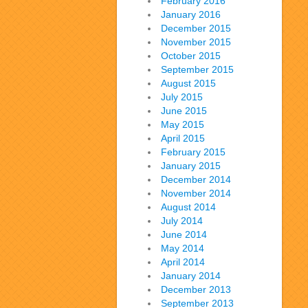
February 2016
January 2016
December 2015
November 2015
October 2015
September 2015
August 2015
July 2015
June 2015
May 2015
April 2015
February 2015
January 2015
December 2014
November 2014
August 2014
July 2014
June 2014
May 2014
April 2014
January 2014
December 2013
September 2013