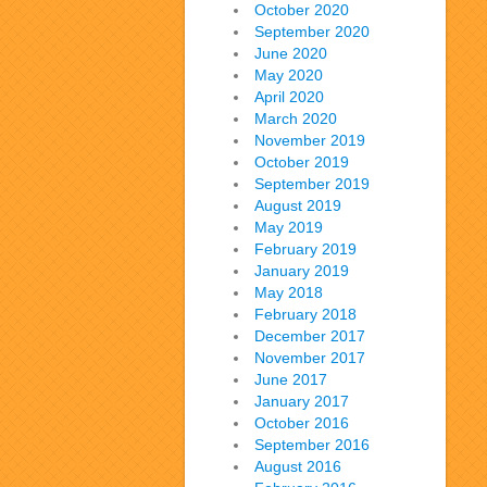
October 2020
September 2020
June 2020
May 2020
April 2020
March 2020
November 2019
October 2019
September 2019
August 2019
May 2019
February 2019
January 2019
May 2018
February 2018
December 2017
November 2017
June 2017
January 2017
October 2016
September 2016
August 2016