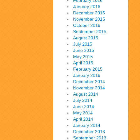
February 2016
January 2016
December 2015
November 2015
October 2015
September 2015
August 2015
July 2015
June 2015
May 2015
April 2015
February 2015
January 2015
December 2014
November 2014
August 2014
July 2014
June 2014
May 2014
April 2014
January 2014
December 2013
September 2013