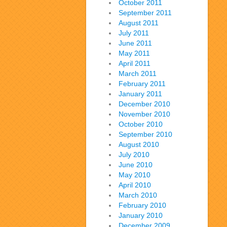
October 2011
September 2011
August 2011
July 2011
June 2011
May 2011
April 2011
March 2011
February 2011
January 2011
December 2010
November 2010
October 2010
September 2010
August 2010
July 2010
June 2010
May 2010
April 2010
March 2010
February 2010
January 2010
December 2009