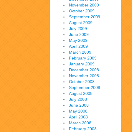
November 2009
October 2009
September 2009
August 2009
July 2009
June 2009
May 2009
April 2009
March 2009
February 2009
January 2009
December 2008
November 2008
October 2008
September 2008
August 2008
July 2008
June 2008
May 2008
April 2008
March 2008
February 2008