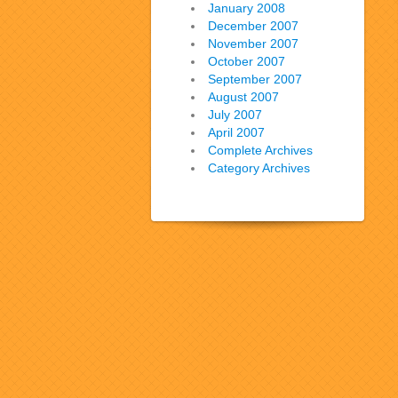
January 2008
December 2007
November 2007
October 2007
September 2007
August 2007
July 2007
April 2007
Complete Archives
Category Archives