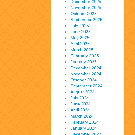
December 2025
November 2025
October 2025
September 2025
July 2025
June 2025
May 2025
April 2025
March 2025
February 2025
January 2025
December 2024
November 2024
October 2024
September 2024
August 2024
July 2024
June 2024
April 2024
March 2024
February 2024
January 2024
December 2023