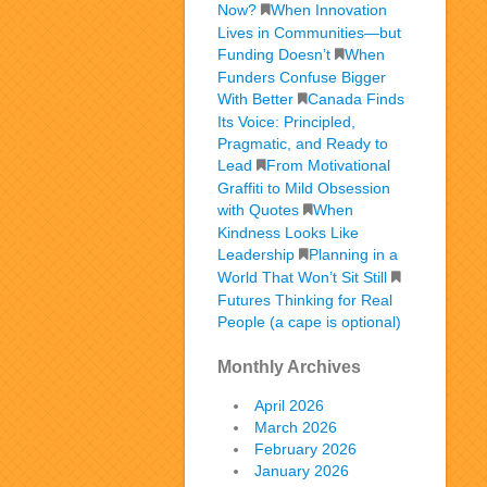
Now?
When Innovation
Lives in Communities—but
Funding Doesn’t
When
Funders Confuse Bigger
With Better
Canada Finds
Its Voice: Principled,
Pragmatic, and Ready to
Lead
From Motivational
Graffiti to Mild Obsession
with Quotes
When
Kindness Looks Like
Leadership
Planning in a
World That Won’t Sit Still
Futures Thinking for Real
People (a cape is optional)
Monthly Archives
April 2026
March 2026
February 2026
January 2026