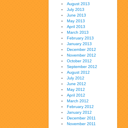
August 2013
July 2013
June 2013
May 2013
April 2013
March 2013
February 2013
January 2013
December 2012
November 2012
October 2012
September 2012
August 2012
July 2012
June 2012
May 2012
April 2012
March 2012
February 2012
January 2012
December 2011
November 2011