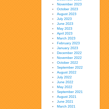
November 2023
October 2023
August 2023
July 2023
June 2023
May 2023
April 2023
March 2023
February 2023
January 2023
December 2022
November 2022
October 2022
September 2022
August 2022
July 2022
June 2022
May 2022
September 2021
August 2021
June 2021
March 2021