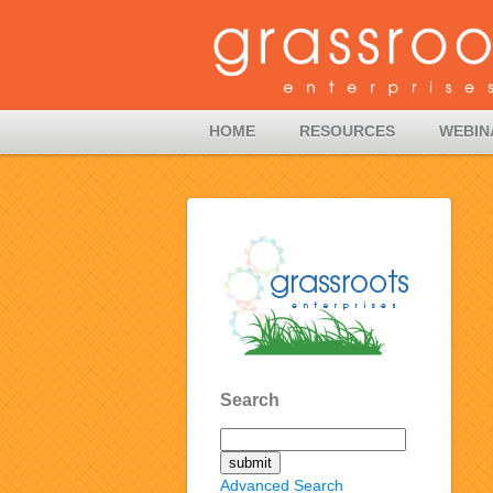
HOME
RESOURCES
WEBIN
Search
Advanced Search