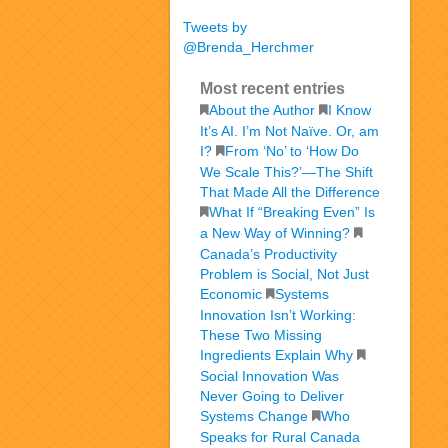
Tweets by
@Brenda_Herchmer
Most recent entries
About the Author
I Know
It’s AI. I’m Not Naïve. Or, am
I?
From ‘No’ to ‘How Do
We Scale This?’—The Shift
That Made All the Difference
What If “Breaking Even” Is
a New Way of Winning?
Canada’s Productivity
Problem is Social, Not Just
Economic
Systems
Innovation Isn’t Working:
These Two Missing
Ingredients Explain Why
Social Innovation Was
Never Going to Deliver
Systems Change
Who
Speaks for Rural Canada