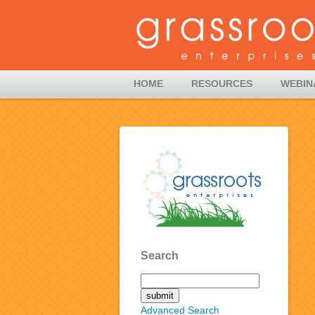
HOME
RESOURCES
WEBIN
Search
Advanced Search