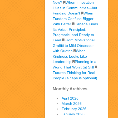
Now?
When Innovation
Lives in Communities—but
Funding Doesn’t
When
Funders Confuse Bigger
With Better
Canada Finds
Its Voice: Principled,
Pragmatic, and Ready to
Lead
From Motivational
Graffiti to Mild Obsession
with Quotes
When
Kindness Looks Like
Leadership
Planning in a
World That Won’t Sit Still
Futures Thinking for Real
People (a cape is optional)
Monthly Archives
April 2026
March 2026
February 2026
January 2026