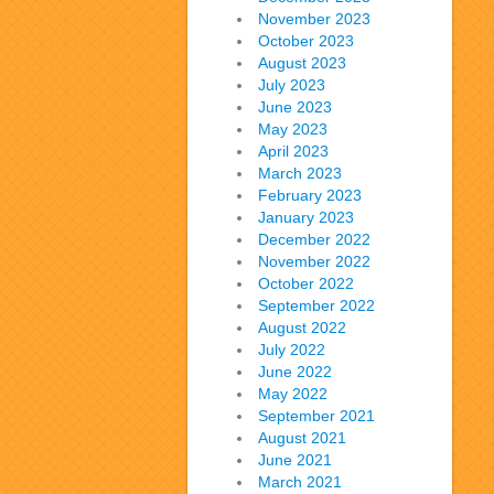
November 2023
October 2023
August 2023
July 2023
June 2023
May 2023
April 2023
March 2023
February 2023
January 2023
December 2022
November 2022
October 2022
September 2022
August 2022
July 2022
June 2022
May 2022
September 2021
August 2021
June 2021
March 2021