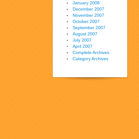
January 2008
December 2007
November 2007
October 2007
September 2007
August 2007
July 2007
April 2007
Complete Archives
Category Archives