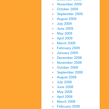
November 2009
October 2009
September 2009
August 2009
July 2009
June 2009
May 2009
April 2009
March 2009
February 2009
January 2009
December 2008
November 2008
October 2008
September 2008
August 2008
July 2008
June 2008
May 2008
April 2008
March 2008
February 2008