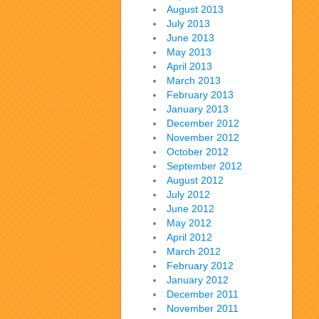
August 2013
July 2013
June 2013
May 2013
April 2013
March 2013
February 2013
January 2013
December 2012
November 2012
October 2012
September 2012
August 2012
July 2012
June 2012
May 2012
April 2012
March 2012
February 2012
January 2012
December 2011
November 2011