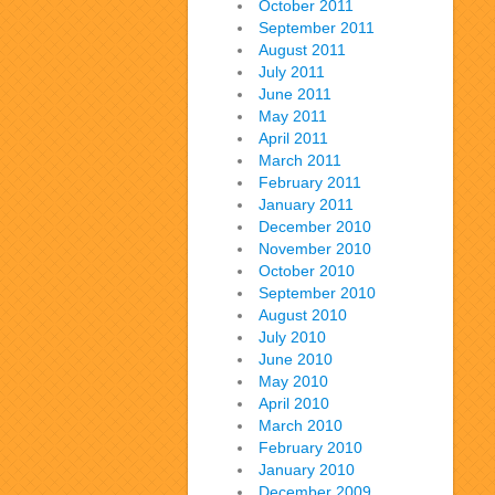
October 2011
September 2011
August 2011
July 2011
June 2011
May 2011
April 2011
March 2011
February 2011
January 2011
December 2010
November 2010
October 2010
September 2010
August 2010
July 2010
June 2010
May 2010
April 2010
March 2010
February 2010
January 2010
December 2009