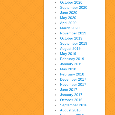
October 2020
September 2020
June 2020
May 2020
April 2020
March 2020
November 2019
October 2019
September 2019
August 2019
May 2019
February 2019
January 2019
May 2018
February 2018
December 2017
November 2017
June 2017
January 2017
October 2016
September 2016
August 2016