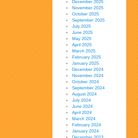
December 2025
November 2025
October 2025
September 2025
July 2025
June 2025
May 2025
April 2025
March 2025
February 2025
January 2025
December 2024
November 2024
October 2024
September 2024
August 2024
July 2024
June 2024
April 2024
March 2024
February 2024
January 2024
December 2023