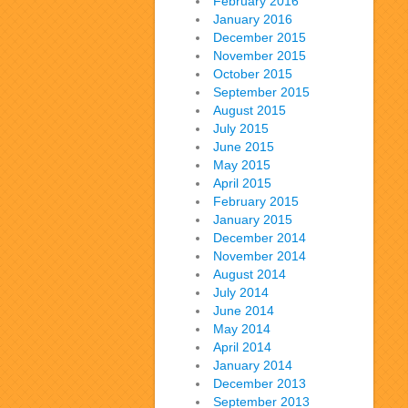
February 2016
January 2016
December 2015
November 2015
October 2015
September 2015
August 2015
July 2015
June 2015
May 2015
April 2015
February 2015
January 2015
December 2014
November 2014
August 2014
July 2014
June 2014
May 2014
April 2014
January 2014
December 2013
September 2013