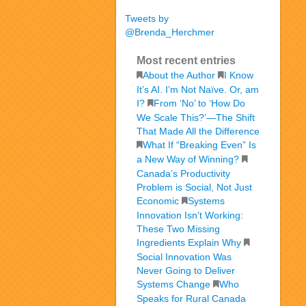
Tweets by
@Brenda_Herchmer
Most recent entries
About the Author
I Know
It’s AI. I’m Not Naïve. Or, am
I?
From ‘No’ to ‘How Do
We Scale This?’—The Shift
That Made All the Difference
What If “Breaking Even” Is
a New Way of Winning?
Canada’s Productivity
Problem is Social, Not Just
Economic
Systems
Innovation Isn’t Working:
These Two Missing
Ingredients Explain Why
Social Innovation Was
Never Going to Deliver
Systems Change
Who
Speaks for Rural Canada