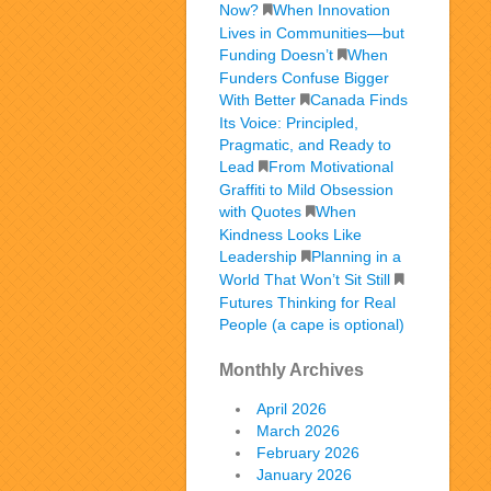
Now?
When Innovation
Lives in Communities—but
Funding Doesn’t
When
Funders Confuse Bigger
With Better
Canada Finds
Its Voice: Principled,
Pragmatic, and Ready to
Lead
From Motivational
Graffiti to Mild Obsession
with Quotes
When
Kindness Looks Like
Leadership
Planning in a
World That Won’t Sit Still
Futures Thinking for Real
People (a cape is optional)
Monthly Archives
April 2026
March 2026
February 2026
January 2026