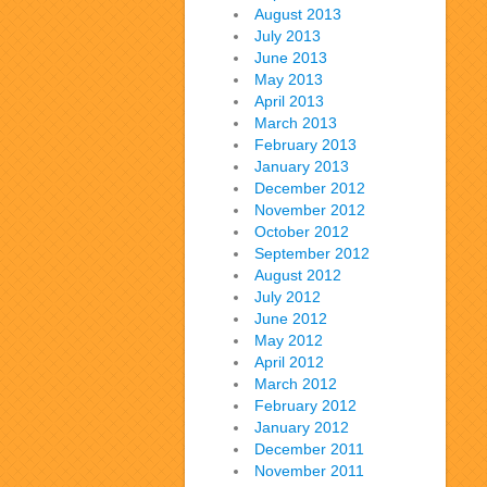
August 2013
July 2013
June 2013
May 2013
April 2013
March 2013
February 2013
January 2013
December 2012
November 2012
October 2012
September 2012
August 2012
July 2012
June 2012
May 2012
April 2012
March 2012
February 2012
January 2012
December 2011
November 2011