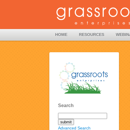
HOME
RESOURCES
WEBIN
Search
Advanced Search