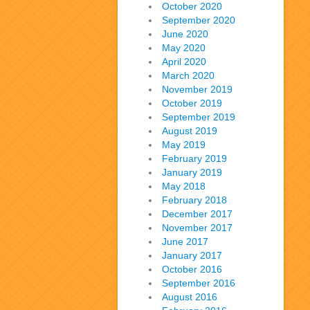
October 2020
September 2020
June 2020
May 2020
April 2020
March 2020
November 2019
October 2019
September 2019
August 2019
May 2019
February 2019
January 2019
May 2018
February 2018
December 2017
November 2017
June 2017
January 2017
October 2016
September 2016
August 2016