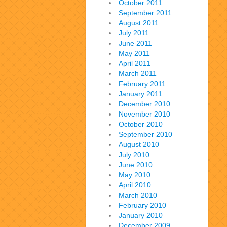
October 2011
September 2011
August 2011
July 2011
June 2011
May 2011
April 2011
March 2011
February 2011
January 2011
December 2010
November 2010
October 2010
September 2010
August 2010
July 2010
June 2010
May 2010
April 2010
March 2010
February 2010
January 2010
December 2009