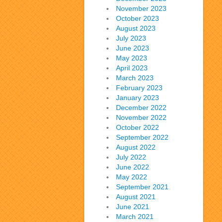
November 2023
October 2023
August 2023
July 2023
June 2023
May 2023
April 2023
March 2023
February 2023
January 2023
December 2022
November 2022
October 2022
September 2022
August 2022
July 2022
June 2022
May 2022
September 2021
August 2021
June 2021
March 2021