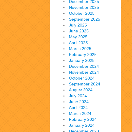
December 2025
November 2025
October 2025
September 2025
July 2025
June 2025
May 2025
April 2025
March 2025
February 2025
January 2025
December 2024
November 2024
October 2024
September 2024
August 2024
July 2024
June 2024
April 2024
March 2024
February 2024
January 2024
December 2023