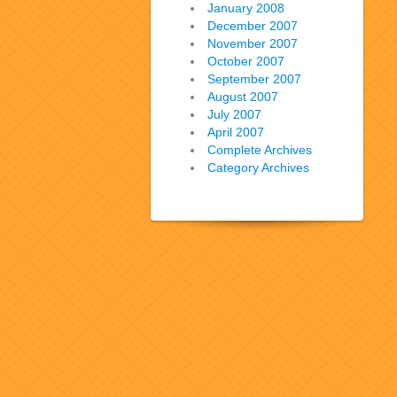
January 2008
December 2007
November 2007
October 2007
September 2007
August 2007
July 2007
April 2007
Complete Archives
Category Archives