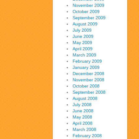
November 2009
October 2009
September 2009
August 2009
July 2009
June 2009
May 2009
April 2009
March 2009
February 2009
January 2009
December 2008
November 2008
October 2008
September 2008
August 2008
July 2008
June 2008
May 2008
April 2008
March 2008
February 2008