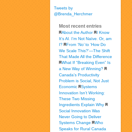
Tweets by
@Brenda_Herchmer
Most recent entries
About the Author
I Know
It’s AI. I’m Not Naïve. Or, am
I?
From ‘No’ to ‘How Do
We Scale This?’—The Shift
That Made All the Difference
What If “Breaking Even” Is
a New Way of Winning?
Canada’s Productivity
Problem is Social, Not Just
Economic
Systems
Innovation Isn’t Working:
These Two Missing
Ingredients Explain Why
Social Innovation Was
Never Going to Deliver
Systems Change
Who
Speaks for Rural Canada