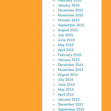
February 2016
January 2016
December 2015
November 2015
October 2015
September 2015
August 2015
July 2015
June 2015
May 2015
April 2015
February 2015
January 2015
December 2014
November 2014
August 2014
July 2014
June 2014
May 2014
April 2014
January 2014
December 2013
September 2013