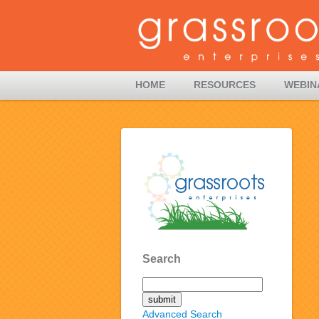
HOME
RESOURCES
WEBIN
Search
Advanced Search