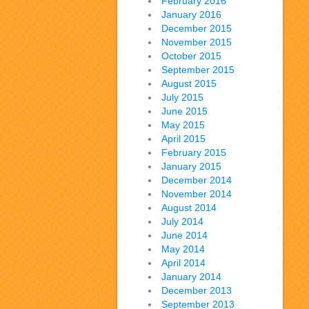
February 2016
January 2016
December 2015
November 2015
October 2015
September 2015
August 2015
July 2015
June 2015
May 2015
April 2015
February 2015
January 2015
December 2014
November 2014
August 2014
July 2014
June 2014
May 2014
April 2014
January 2014
December 2013
September 2013