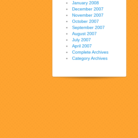
January 2008
December 2007
November 2007
October 2007
September 2007
August 2007
July 2007
April 2007
Complete Archives
Category Archives