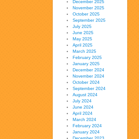
December 2025
November 2025
October 2025
September 2025
July 2025
June 2025
May 2025
April 2025
March 2025
February 2025
January 2025
December 2024
November 2024
October 2024
September 2024
August 2024
July 2024
June 2024
April 2024
March 2024
February 2024
January 2024
December 2023