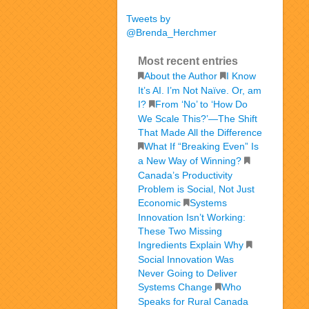
Tweets by
@Brenda_Herchmer
Most recent entries
About the Author
I Know
It’s AI. I’m Not Naïve. Or, am
I?
From ‘No’ to ‘How Do
We Scale This?’—The Shift
That Made All the Difference
What If “Breaking Even” Is
a New Way of Winning?
Canada’s Productivity
Problem is Social, Not Just
Economic
Systems
Innovation Isn’t Working:
These Two Missing
Ingredients Explain Why
Social Innovation Was
Never Going to Deliver
Systems Change
Who
Speaks for Rural Canada