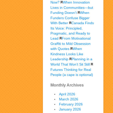
Now?
When Innovation
Lives in Communities—but
Funding Doesn’t
When
Funders Confuse Bigger
With Better
Canada Finds
Its Voice: Principled,
Pragmatic, and Ready to
Lead
From Motivational
Graffiti to Mild Obsession
with Quotes
When
Kindness Looks Like
Leadership
Planning in a
World That Won’t Sit Still
Futures Thinking for Real
People (a cape is optional)
Monthly Archives
April 2026
March 2026
February 2026
January 2026