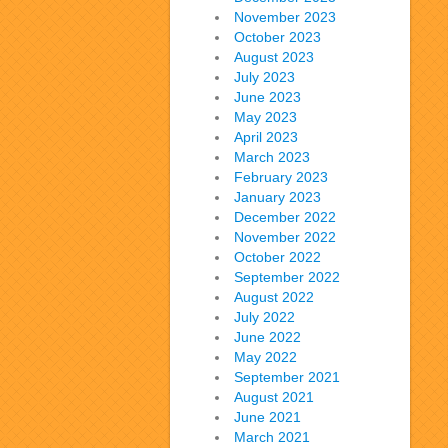
November 2023
October 2023
August 2023
July 2023
June 2023
May 2023
April 2023
March 2023
February 2023
January 2023
December 2022
November 2022
October 2022
September 2022
August 2022
July 2022
June 2022
May 2022
September 2021
August 2021
June 2021
March 2021