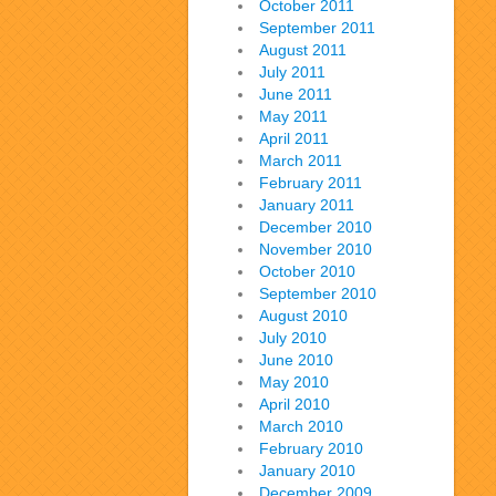
October 2011
September 2011
August 2011
July 2011
June 2011
May 2011
April 2011
March 2011
February 2011
January 2011
December 2010
November 2010
October 2010
September 2010
August 2010
July 2010
June 2010
May 2010
April 2010
March 2010
February 2010
January 2010
December 2009