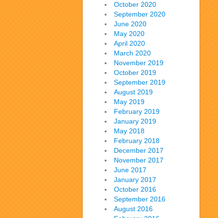
October 2020
September 2020
June 2020
May 2020
April 2020
March 2020
November 2019
October 2019
September 2019
August 2019
May 2019
February 2019
January 2019
May 2018
February 2018
December 2017
November 2017
June 2017
January 2017
October 2016
September 2016
August 2016