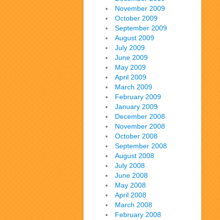
November 2009
October 2009
September 2009
August 2009
July 2009
June 2009
May 2009
April 2009
March 2009
February 2009
January 2009
December 2008
November 2008
October 2008
September 2008
August 2008
July 2008
June 2008
May 2008
April 2008
March 2008
February 2008