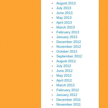
August 2013
July 2013
June 2013
May 2013
April 2013
March 2013
February 2013
January 2013
December 2012
November 2012
October 2012
September 2012
August 2012
July 2012
June 2012
May 2012
April 2012
March 2012
February 2012
January 2012
December 2011
November 2011