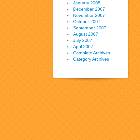
January 2008
December 2007
November 2007
October 2007
September 2007
August 2007
July 2007
April 2007
Complete Archives
Category Archives