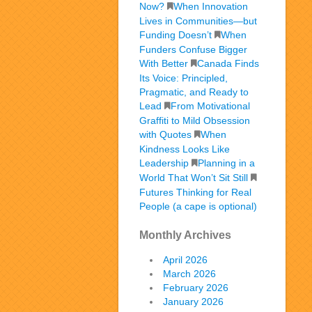
Now?
When Innovation
Lives in Communities—but
Funding Doesn’t
When
Funders Confuse Bigger
With Better
Canada Finds
Its Voice: Principled,
Pragmatic, and Ready to
Lead
From Motivational
Graffiti to Mild Obsession
with Quotes
When
Kindness Looks Like
Leadership
Planning in a
World That Won’t Sit Still
Futures Thinking for Real
People (a cape is optional)
Monthly Archives
April 2026
March 2026
February 2026
January 2026