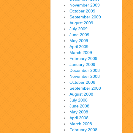
November 2009
October 2009
September 2009
August 2009
July 2009
June 2009
May 2009
April 2009
March 2009
February 2009
January 2009
December 2008
November 2008
October 2008
September 2008
August 2008
July 2008
June 2008
May 2008
April 2008
March 2008
February 2008