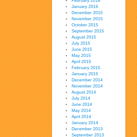
February 2016
January 2016
December 2015
November 2015
October 2015
September 2015
August 2015
July 2015
June 2015
May 2015
April 2015
February 2015
January 2015
December 2014
November 2014
August 2014
July 2014
June 2014
May 2014
April 2014
January 2014
December 2013
September 2013