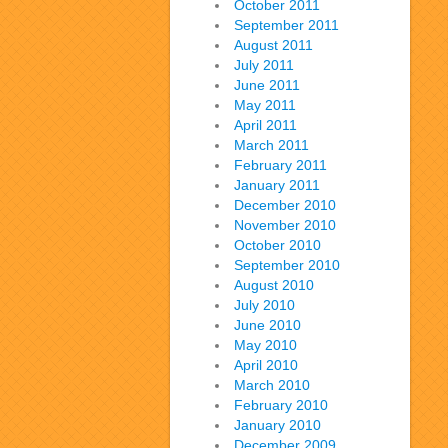
October 2011
September 2011
August 2011
July 2011
June 2011
May 2011
April 2011
March 2011
February 2011
January 2011
December 2010
November 2010
October 2010
September 2010
August 2010
July 2010
June 2010
May 2010
April 2010
March 2010
February 2010
January 2010
December 2009