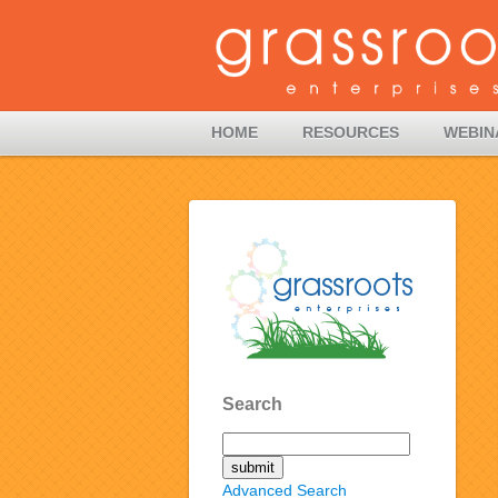
HOME
RESOURCES
WEBIN
Search
Advanced Search