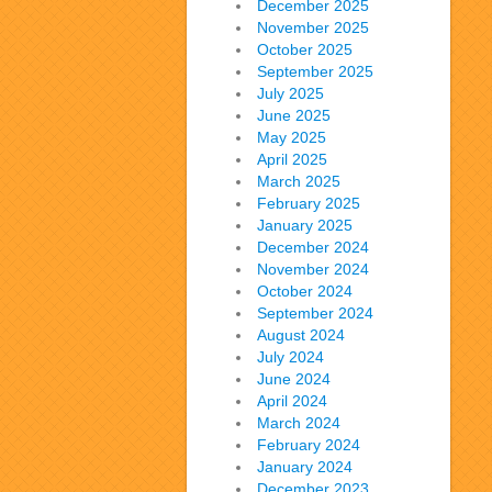
December 2025
November 2025
October 2025
September 2025
July 2025
June 2025
May 2025
April 2025
March 2025
February 2025
January 2025
December 2024
November 2024
October 2024
September 2024
August 2024
July 2024
June 2024
April 2024
March 2024
February 2024
January 2024
December 2023