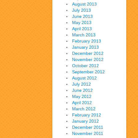
August 2013
July 2013
June 2013
May 2013
April 2013
March 2013
February 2013
January 2013
December 2012
November 2012
October 2012
September 2012
August 2012
July 2012
June 2012
May 2012
April 2012
March 2012
February 2012
January 2012
December 2011
November 2011