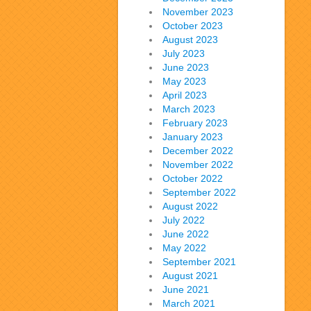
November 2023
October 2023
August 2023
July 2023
June 2023
May 2023
April 2023
March 2023
February 2023
January 2023
December 2022
November 2022
October 2022
September 2022
August 2022
July 2022
June 2022
May 2022
September 2021
August 2021
June 2021
March 2021