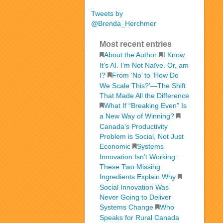
Tweets by
@Brenda_Herchmer
Most recent entries
About the Author
I Know
It’s AI. I’m Not Naïve. Or, am
I?
From ‘No’ to ‘How Do
We Scale This?’—The Shift
That Made All the Difference
What If “Breaking Even” Is
a New Way of Winning?
Canada’s Productivity
Problem is Social, Not Just
Economic
Systems
Innovation Isn’t Working:
These Two Missing
Ingredients Explain Why
Social Innovation Was
Never Going to Deliver
Systems Change
Who
Speaks for Rural Canada