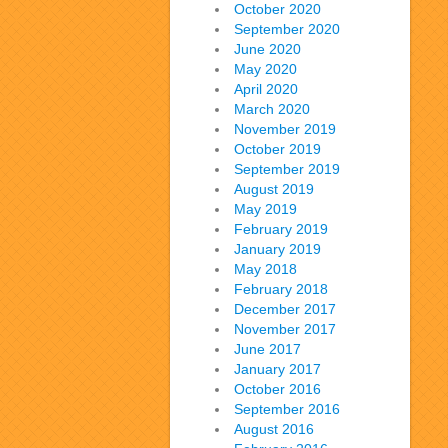
October 2020
September 2020
June 2020
May 2020
April 2020
March 2020
November 2019
October 2019
September 2019
August 2019
May 2019
February 2019
January 2019
May 2018
February 2018
December 2017
November 2017
June 2017
January 2017
October 2016
September 2016
August 2016