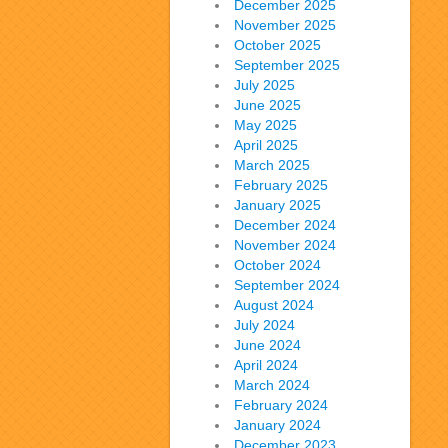
December 2025
November 2025
October 2025
September 2025
July 2025
June 2025
May 2025
April 2025
March 2025
February 2025
January 2025
December 2024
November 2024
October 2024
September 2024
August 2024
July 2024
June 2024
April 2024
March 2024
February 2024
January 2024
December 2023