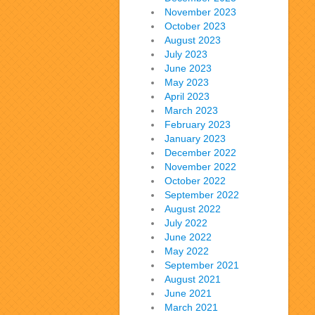
November 2023
October 2023
August 2023
July 2023
June 2023
May 2023
April 2023
March 2023
February 2023
January 2023
December 2022
November 2022
October 2022
September 2022
August 2022
July 2022
June 2022
May 2022
September 2021
August 2021
June 2021
March 2021