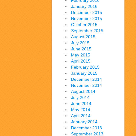
February 2016
January 2016
December 2015
November 2015
October 2015
September 2015
August 2015
July 2015
June 2015
May 2015
April 2015
February 2015
January 2015
December 2014
November 2014
August 2014
July 2014
June 2014
May 2014
April 2014
January 2014
December 2013
September 2013