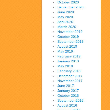
October 2020
September 2020
June 2020
May 2020
April 2020
March 2020
November 2019
October 2019
September 2019
August 2019
May 2019
February 2019
January 2019
May 2018
February 2018
December 2017
November 2017
June 2017
January 2017
October 2016
September 2016
August 2016