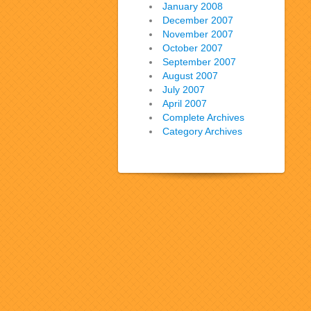
January 2008
December 2007
November 2007
October 2007
September 2007
August 2007
July 2007
April 2007
Complete Archives
Category Archives