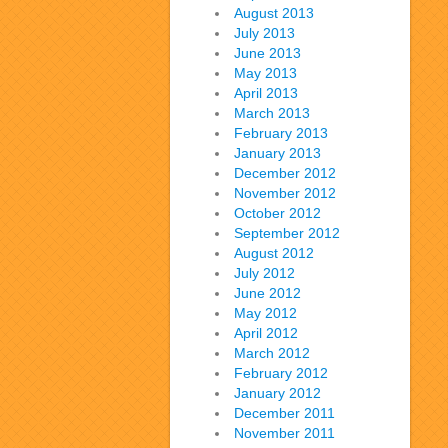
August 2013
July 2013
June 2013
May 2013
April 2013
March 2013
February 2013
January 2013
December 2012
November 2012
October 2012
September 2012
August 2012
July 2012
June 2012
May 2012
April 2012
March 2012
February 2012
January 2012
December 2011
November 2011