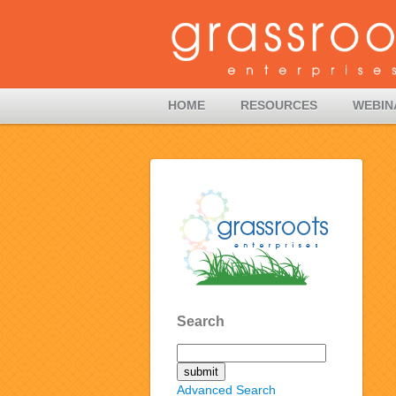
HOME
RESOURCES
WEBIN
Search
Advanced Search