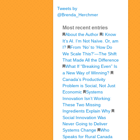
Tweets by
@Brenda_Herchmer
Most recent entries
About the Author
I Know
It’s AI. I’m Not Naïve. Or, am
I?
From ‘No’ to ‘How Do
We Scale This?’—The Shift
That Made All the Difference
What If “Breaking Even” Is
a New Way of Winning?
Canada’s Productivity
Problem is Social, Not Just
Economic
Systems
Innovation Isn’t Working:
These Two Missing
Ingredients Explain Why
Social Innovation Was
Never Going to Deliver
Systems Change
Who
Speaks for Rural Canada