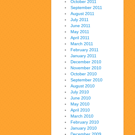
October 2011
September 2011
August 2011
July 2011
June 2011
May 2011
April 2011
March 2011
February 2011
January 2011
December 2010
November 2010
October 2010
September 2010
August 2010
July 2010
June 2010
May 2010
April 2010
March 2010
February 2010
January 2010
December 2009