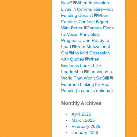
Now?
When Innovation
Lives in Communities—but
Funding Doesn’t
When
Funders Confuse Bigger
With Better
Canada Finds
Its Voice: Principled,
Pragmatic, and Ready to
Lead
From Motivational
Graffiti to Mild Obsession
with Quotes
When
Kindness Looks Like
Leadership
Planning in a
World That Won’t Sit Still
Futures Thinking for Real
People (a cape is optional)
Monthly Archives
April 2026
March 2026
February 2026
January 2026