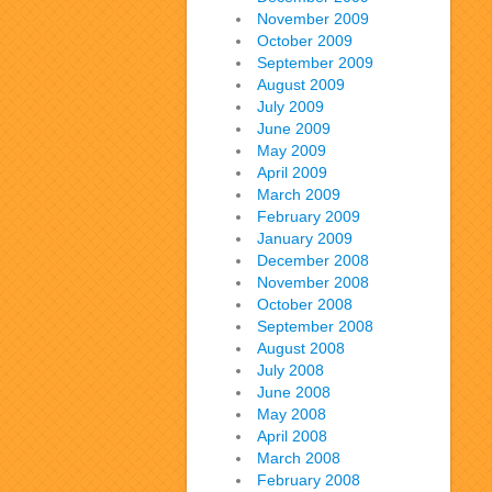
November 2009
October 2009
September 2009
August 2009
July 2009
June 2009
May 2009
April 2009
March 2009
February 2009
January 2009
December 2008
November 2008
October 2008
September 2008
August 2008
July 2008
June 2008
May 2008
April 2008
March 2008
February 2008