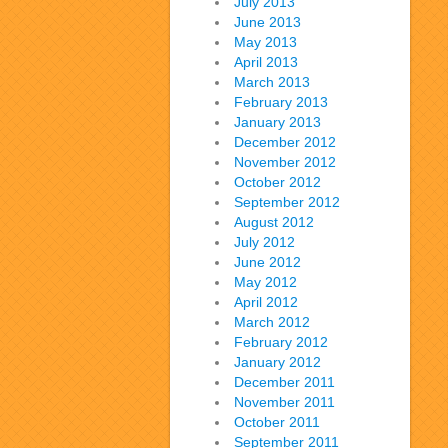
July 2013
June 2013
May 2013
April 2013
March 2013
February 2013
January 2013
December 2012
November 2012
October 2012
September 2012
August 2012
July 2012
June 2012
May 2012
April 2012
March 2012
February 2012
January 2012
December 2011
November 2011
October 2011
September 2011