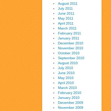
August 2011
July 2011
June 2011
May 2011
April 2011
March 2011
February 2011
January 2011
December 2010
November 2010
October 2010
September 2010
August 2010
July 2010
June 2010
May 2010
April 2010
March 2010
February 2010
January 2010
December 2009
November 2009