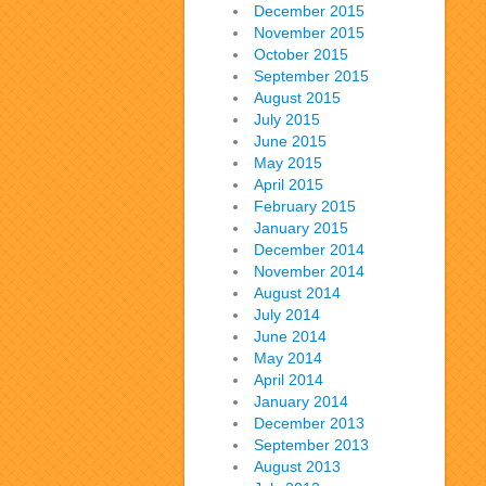
December 2015
November 2015
October 2015
September 2015
August 2015
July 2015
June 2015
May 2015
April 2015
February 2015
January 2015
December 2014
November 2014
August 2014
July 2014
June 2014
May 2014
April 2014
January 2014
December 2013
September 2013
August 2013