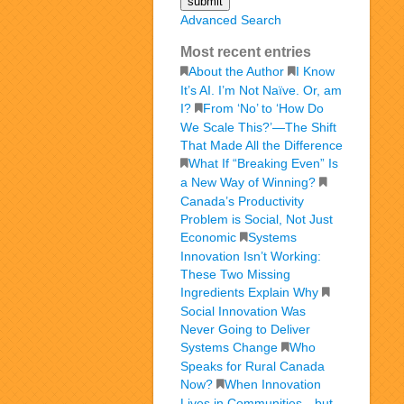
Advanced Search
Most recent entries
About the Author
I Know
It’s AI. I’m Not Naïve. Or, am
I?
From ‘No’ to ‘How Do
We Scale This?’—The Shift
That Made All the Difference
What If “Breaking Even” Is
a New Way of Winning?
Canada’s Productivity
Problem is Social, Not Just
Economic
Systems
Innovation Isn’t Working:
These Two Missing
Ingredients Explain Why
Social Innovation Was
Never Going to Deliver
Systems Change
Who
Speaks for Rural Canada
Now?
When Innovation
Lives in Communities—but