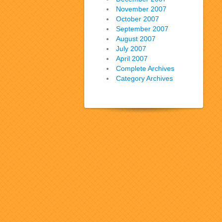
November 2007
October 2007
September 2007
August 2007
July 2007
April 2007
Complete Archives
Category Archives