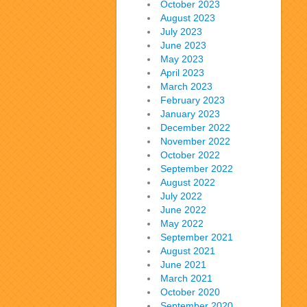
October 2023
August 2023
July 2023
June 2023
May 2023
April 2023
March 2023
February 2023
January 2023
December 2022
November 2022
October 2022
September 2022
August 2022
July 2022
June 2022
May 2022
September 2021
August 2021
June 2021
March 2021
October 2020
September 2020