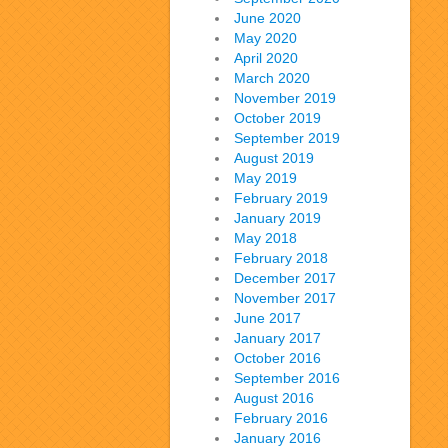
June 2020
May 2020
April 2020
March 2020
November 2019
October 2019
September 2019
August 2019
May 2019
February 2019
January 2019
May 2018
February 2018
December 2017
November 2017
June 2017
January 2017
October 2016
September 2016
August 2016
February 2016
January 2016