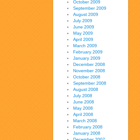
October 2009
September 2009
August 2009
July 2009
June 2009
May 2009
April 2009
March 2009
February 2009
January 2009
December 2008
November 2008
October 2008
September 2008
August 2008
July 2008
June 2008
May 2008
April 2008
March 2008
February 2008
January 2008
December 2007