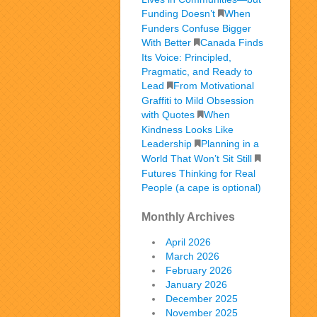
Funding Doesn’t
When
Funders Confuse Bigger
With Better
Canada Finds
Its Voice: Principled,
Pragmatic, and Ready to
Lead
From Motivational
Graffiti to Mild Obsession
with Quotes
When
Kindness Looks Like
Leadership
Planning in a
World That Won’t Sit Still
Futures Thinking for Real
People (a cape is optional)
Monthly Archives
April 2026
March 2026
February 2026
January 2026
December 2025
November 2025