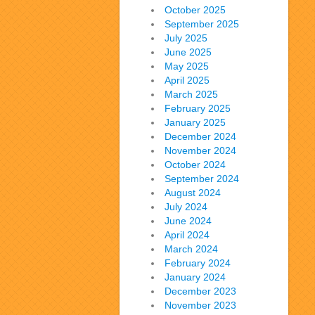
October 2025
September 2025
July 2025
June 2025
May 2025
April 2025
March 2025
February 2025
January 2025
December 2024
November 2024
October 2024
September 2024
August 2024
July 2024
June 2024
April 2024
March 2024
February 2024
January 2024
December 2023
November 2023