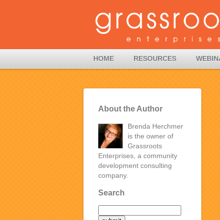
HOME
RESOURCES
WEBIN
About the Author
Brenda Herchmer
is the owner of
Grassroots
Enterprises, a community
development consulting
company.
Search