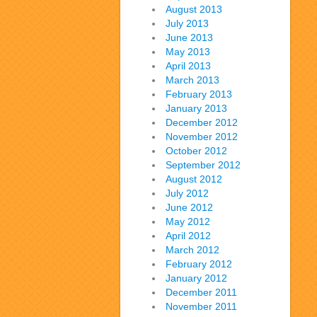
August 2013
July 2013
June 2013
May 2013
April 2013
March 2013
February 2013
January 2013
December 2012
November 2012
October 2012
September 2012
August 2012
July 2012
June 2012
May 2012
April 2012
March 2012
February 2012
January 2012
December 2011
November 2011