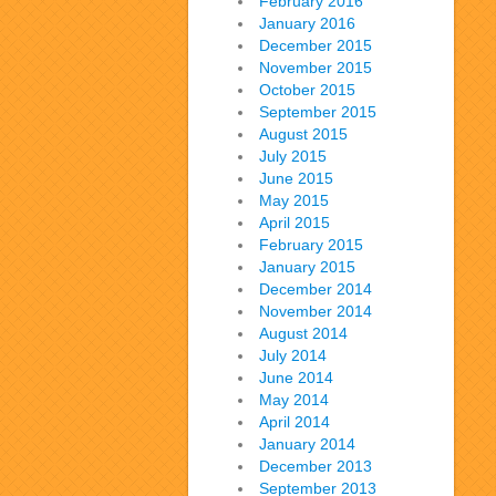
February 2016
January 2016
December 2015
November 2015
October 2015
September 2015
August 2015
July 2015
June 2015
May 2015
April 2015
February 2015
January 2015
December 2014
November 2014
August 2014
July 2014
June 2014
May 2014
April 2014
January 2014
December 2013
September 2013