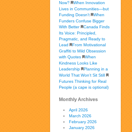
Now?
When Innovation
Lives in Communities—but
Funding Doesn’t
When
Funders Confuse Bigger
With Better
Canada Finds
Its Voice: Principled,
Pragmatic, and Ready to
Lead
From Motivational
Graffiti to Mild Obsession
with Quotes
When
Kindness Looks Like
Leadership
Planning in a
World That Won’t Sit Still
Futures Thinking for Real
People (a cape is optional)
Monthly Archives
April 2026
March 2026
February 2026
January 2026