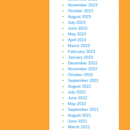
November 2023
October 2023
August 2023
July 2023
June 2023
May 2023
April 2023
March 2023
February 2023
January 2023
December 2022
November 2022
October 2022
September 2022
August 2022
July 2022
June 2022
May 2022
September 2021
August 2021
June 2021
March 2021