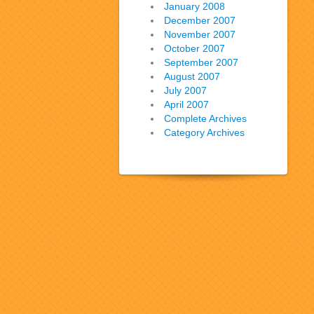
January 2008
December 2007
November 2007
October 2007
September 2007
August 2007
July 2007
April 2007
Complete Archives
Category Archives