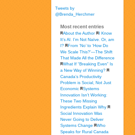
Tweets by
@Brenda_Herchmer
Most recent entries
About the Author
I Know
It’s AI. I’m Not Naïve. Or, am
I?
From ‘No’ to ‘How Do
We Scale This?’—The Shift
That Made All the Difference
What If “Breaking Even” Is
a New Way of Winning?
Canada’s Productivity
Problem is Social, Not Just
Economic
Systems
Innovation Isn’t Working:
These Two Missing
Ingredients Explain Why
Social Innovation Was
Never Going to Deliver
Systems Change
Who
Speaks for Rural Canada