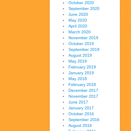
October 2020
September 2020
June 2020
May 2020
April 2020
March 2020
November 2019
October 2019
September 2019
August 2019
May 2019
February 2019
January 2019
May 2018
February 2018
December 2017
November 2017
June 2017
January 2017
October 2016
September 2016
August 2016