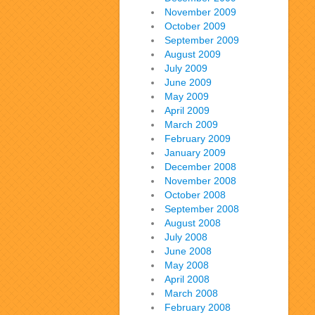
November 2009
October 2009
September 2009
August 2009
July 2009
June 2009
May 2009
April 2009
March 2009
February 2009
January 2009
December 2008
November 2008
October 2008
September 2008
August 2008
July 2008
June 2008
May 2008
April 2008
March 2008
February 2008