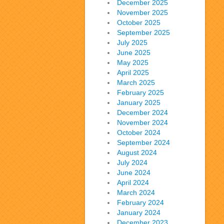
December 2025
November 2025
October 2025
September 2025
July 2025
June 2025
May 2025
April 2025
March 2025
February 2025
January 2025
December 2024
November 2024
October 2024
September 2024
August 2024
July 2024
June 2024
April 2024
March 2024
February 2024
January 2024
December 2023