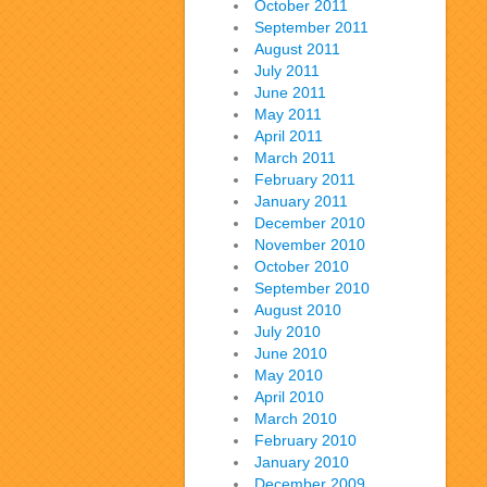
October 2011
September 2011
August 2011
July 2011
June 2011
May 2011
April 2011
March 2011
February 2011
January 2011
December 2010
November 2010
October 2010
September 2010
August 2010
July 2010
June 2010
May 2010
April 2010
March 2010
February 2010
January 2010
December 2009