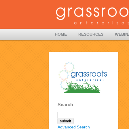
HOME
RESOURCES
WEBIN
Search
Advanced Search