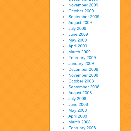
November 2009
October 2009
September 2009
August 2009
July 2009
June 2009
May 2009
April 2009
March 2009
February 2009
January 2009
December 2008
November 2008
October 2008
September 2008
August 2008
July 2008
June 2008
May 2008
April 2008
March 2008
February 2008