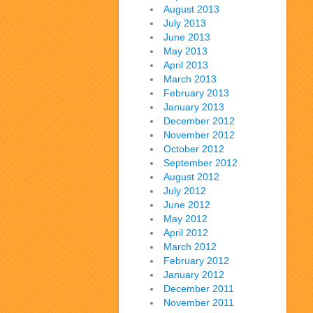
August 2013
July 2013
June 2013
May 2013
April 2013
March 2013
February 2013
January 2013
December 2012
November 2012
October 2012
September 2012
August 2012
July 2012
June 2012
May 2012
April 2012
March 2012
February 2012
January 2012
December 2011
November 2011