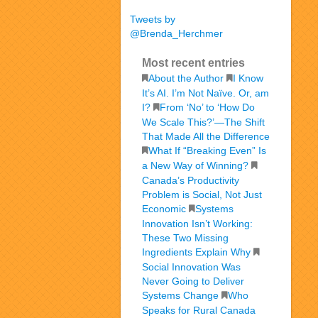
Tweets by
@Brenda_Herchmer
Most recent entries
About the Author
I Know
It’s AI. I’m Not Naïve. Or, am
I?
From ‘No’ to ‘How Do
We Scale This?’—The Shift
That Made All the Difference
What If “Breaking Even” Is
a New Way of Winning?
Canada’s Productivity
Problem is Social, Not Just
Economic
Systems
Innovation Isn’t Working:
These Two Missing
Ingredients Explain Why
Social Innovation Was
Never Going to Deliver
Systems Change
Who
Speaks for Rural Canada