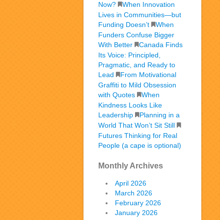
Now?
When Innovation
Lives in Communities—but
Funding Doesn’t
When
Funders Confuse Bigger
With Better
Canada Finds
Its Voice: Principled,
Pragmatic, and Ready to
Lead
From Motivational
Graffiti to Mild Obsession
with Quotes
When
Kindness Looks Like
Leadership
Planning in a
World That Won’t Sit Still
Futures Thinking for Real
People (a cape is optional)
Monthly Archives
April 2026
March 2026
February 2026
January 2026