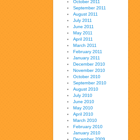
October 2011
September 2011
August 2011
July 2011
June 2011
May 2011
April 2011
March 2011
February 2011
January 2011
December 2010
November 2010
October 2010
September 2010
August 2010
July 2010
June 2010
May 2010
April 2010
March 2010
February 2010
January 2010
December 2009