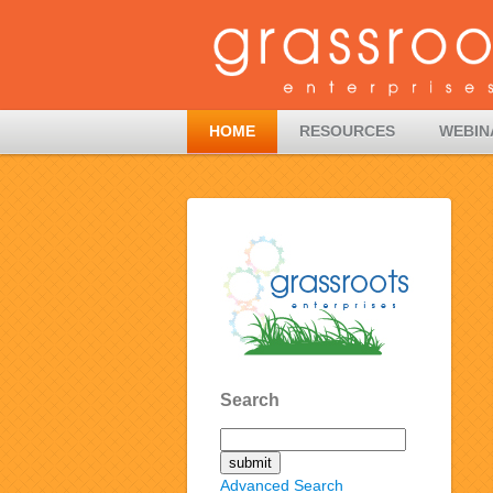
HOME
RESOURCES
WEBIN
Search
Advanced Search