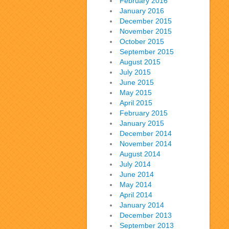
February 2016
January 2016
December 2015
November 2015
October 2015
September 2015
August 2015
July 2015
June 2015
May 2015
April 2015
February 2015
January 2015
December 2014
November 2014
August 2014
July 2014
June 2014
May 2014
April 2014
January 2014
December 2013
September 2013