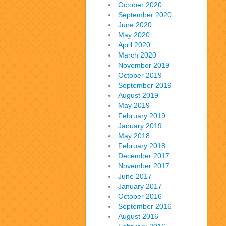
October 2020
September 2020
June 2020
May 2020
April 2020
March 2020
November 2019
October 2019
September 2019
August 2019
May 2019
February 2019
January 2019
May 2018
February 2018
December 2017
November 2017
June 2017
January 2017
October 2016
September 2016
August 2016