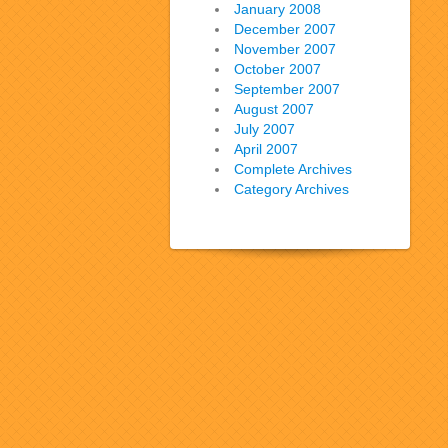
January 2008
December 2007
November 2007
October 2007
September 2007
August 2007
July 2007
April 2007
Complete Archives
Category Archives