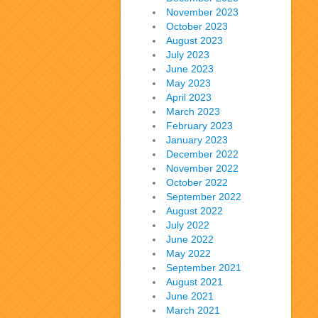
November 2023
October 2023
August 2023
July 2023
June 2023
May 2023
April 2023
March 2023
February 2023
January 2023
December 2022
November 2022
October 2022
September 2022
August 2022
July 2022
June 2022
May 2022
September 2021
August 2021
June 2021
March 2021