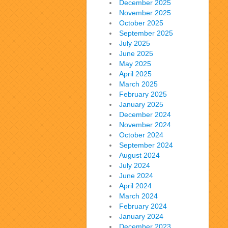
December 2025
November 2025
October 2025
September 2025
July 2025
June 2025
May 2025
April 2025
March 2025
February 2025
January 2025
December 2024
November 2024
October 2024
September 2024
August 2024
July 2024
June 2024
April 2024
March 2024
February 2024
January 2024
December 2023