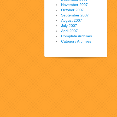
November 2007
October 2007
September 2007
August 2007
July 2007
April 2007
Complete Archives
Category Archives