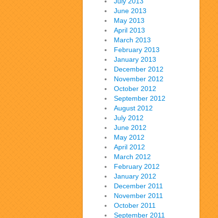
July 2013
June 2013
May 2013
April 2013
March 2013
February 2013
January 2013
December 2012
November 2012
October 2012
September 2012
August 2012
July 2012
June 2012
May 2012
April 2012
March 2012
February 2012
January 2012
December 2011
November 2011
October 2011
September 2011