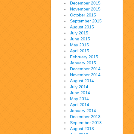
December 2015
November 2015
October 2015
September 2015
August 2015
July 2015
June 2015
May 2015
April 2015
February 2015
January 2015
December 2014
November 2014
August 2014
July 2014
June 2014
May 2014
April 2014
January 2014
December 2013
September 2013
August 2013