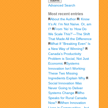
Advanced Search
Most recent entries
About the Author
I Know
It’s AI. I’m Not Naïve. Or, am
I?
From ‘No’ to ‘How Do
We Scale This?’—The Shift
That Made All the Difference
What If “Breaking Even” Is
a New Way of Winning?
Canada’s Productivity
Problem is Social, Not Just
Economic
Systems
Innovation Isn’t Working:
These Two Missing
Ingredients Explain Why
Social Innovation Was
Never Going to Deliver
Systems Change
Who
Speaks for Rural Canada
Now?
When Innovation
Lives in Communities—but