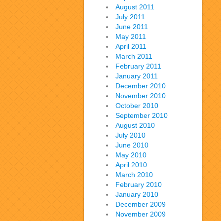
August 2011
July 2011
June 2011
May 2011
April 2011
March 2011
February 2011
January 2011
December 2010
November 2010
October 2010
September 2010
August 2010
July 2010
June 2010
May 2010
April 2010
March 2010
February 2010
January 2010
December 2009
November 2009