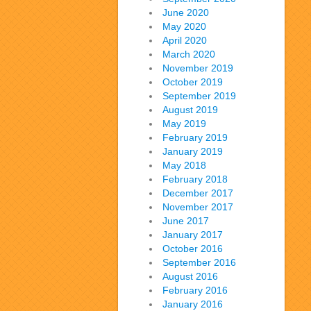
June 2020
May 2020
April 2020
March 2020
November 2019
October 2019
September 2019
August 2019
May 2019
February 2019
January 2019
May 2018
February 2018
December 2017
November 2017
June 2017
January 2017
October 2016
September 2016
August 2016
February 2016
January 2016