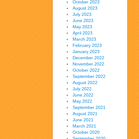
October 2023
August 2023
July 2023
June 2023
May 2023
April 2023
March 2023
February 2023
January 2023
December 2022
November 2022
October 2022
September 2022
August 2022
July 2022
June 2022
May 2022
September 2021
August 2021
June 2021
March 2021
October 2020
September 2020