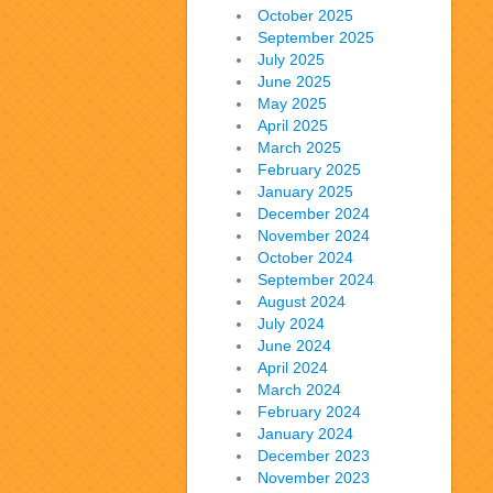
October 2025
September 2025
July 2025
June 2025
May 2025
April 2025
March 2025
February 2025
January 2025
December 2024
November 2024
October 2024
September 2024
August 2024
July 2024
June 2024
April 2024
March 2024
February 2024
January 2024
December 2023
November 2023