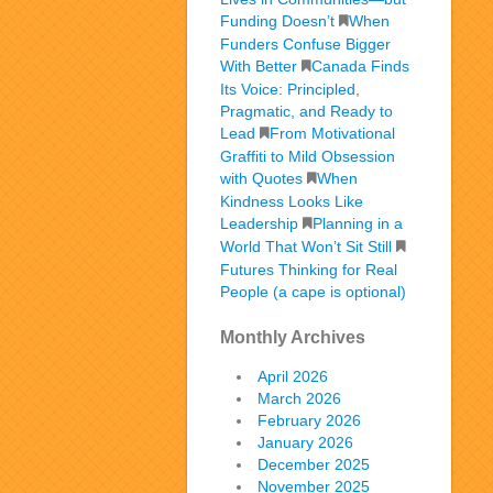
Funding Doesn’t
When
Funders Confuse Bigger
With Better
Canada Finds
Its Voice: Principled,
Pragmatic, and Ready to
Lead
From Motivational
Graffiti to Mild Obsession
with Quotes
When
Kindness Looks Like
Leadership
Planning in a
World That Won’t Sit Still
Futures Thinking for Real
People (a cape is optional)
Monthly Archives
April 2026
March 2026
February 2026
January 2026
December 2025
November 2025