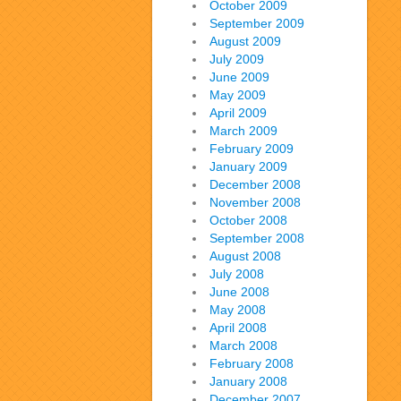
October 2009
September 2009
August 2009
July 2009
June 2009
May 2009
April 2009
March 2009
February 2009
January 2009
December 2008
November 2008
October 2008
September 2008
August 2008
July 2008
June 2008
May 2008
April 2008
March 2008
February 2008
January 2008
December 2007