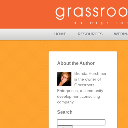
HOME
RESOURCES
WEBIN
About the Author
Brenda Herchmer
is the owner of
Grassroots
Enterprises, a community
development consulting
company.
Search